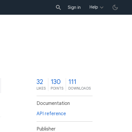
Help
Sign in
2
32
130
111
LIKES
POINTS
DOWNLOADS
Documentation
API reference
Publisher