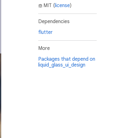
MIT (
license
)
Dependencies
flutter
More
Packages that depend on
liquid_glass_ui_design