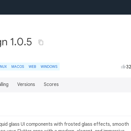
gn 1.0.5
3
INUX
MACOS
WEB
WINDOWS
lling
Versions
Scores
liquid glass UI components with frosted glass effects, smooth