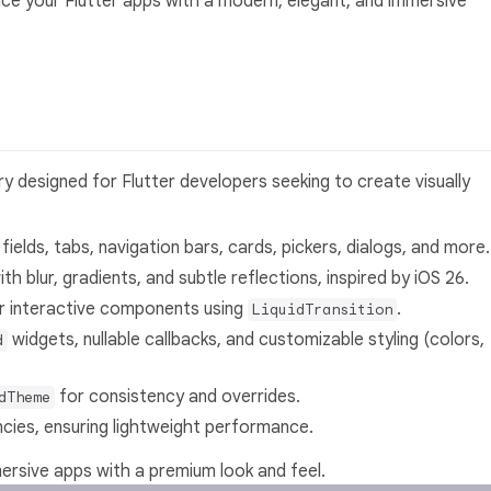
ance your Flutter apps with a modern, elegant, and immersive
ry designed for Flutter developers seeking to create visually
 fields, tabs, navigation bars, cards, pickers, dialogs, and more.
ith blur, gradients, and subtle reflections, inspired by iOS 26.
for interactive components using
.
LiquidTransition
widgets, nullable callbacks, and customizable styling (colors,
d
for consistency and overrides.
dTheme
cies, ensuring lightweight performance.
mersive apps with a premium look and feel.