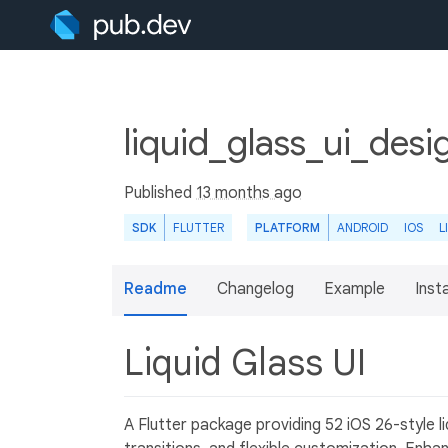
liquid_glass_ui_desi
Published
13 months ago
SDK
FLUTTER
PLATFORM
ANDROID
IOS
L
Readme
Changelog
Example
Insta
Liquid Glass UI
A Flutter package providing 52 iOS 26-style 