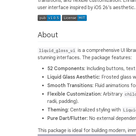
transitions, and flexible customization. Enh
user interface inspired by iOS 26’s aesthetic.
About
is a comprehensive UI libra
liquid_glass_ui
stunning interfaces. The package features:
52 Components
: Including buttons, text
Liquid Glass Aesthetic
: Frosted glass w
Smooth Transitions
: Fluid animations 
Flexible Customization
: Arbitrary
chil
radii, padding).
Theming
: Centralized styling with
Liqui
Pure Dart/Flutter
: No external dependen
This package is ideal for building modern, im