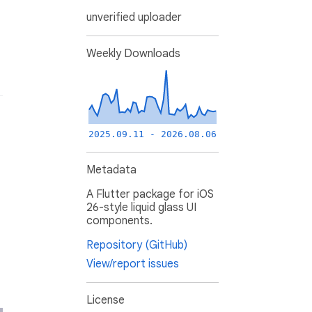
unverified uploader
Weekly Downloads
2025.09.11 - 2026.08.06
Metadata
A Flutter package for iOS
26-style liquid glass UI
components.
Repository (GitHub)
View/report issues
License