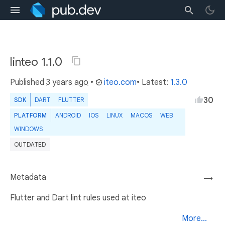
linteo 1.1.0
Published
3 years ago
•
iteo.com
• Latest:
1.3.0
30
SDK
DART
FLUTTER
PLATFORM
ANDROID
IOS
LINUX
MACOS
WEB
WINDOWS
OUTDATED
Metadata
→
Flutter and Dart lint rules used at iteo
More...