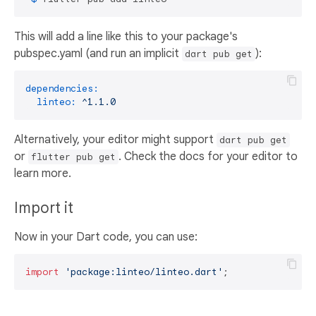
This will add a line like this to your package's
pubspec.yaml (and run an implicit
):
dart pub get
dependencies:
linteo:
^1.1.0
Alternatively, your editor might support
dart pub get
or
. Check the docs for your editor to
flutter pub get
learn more.
Import it
Now in your Dart code, you can use:
import
'package:linteo/linteo.dart'
;