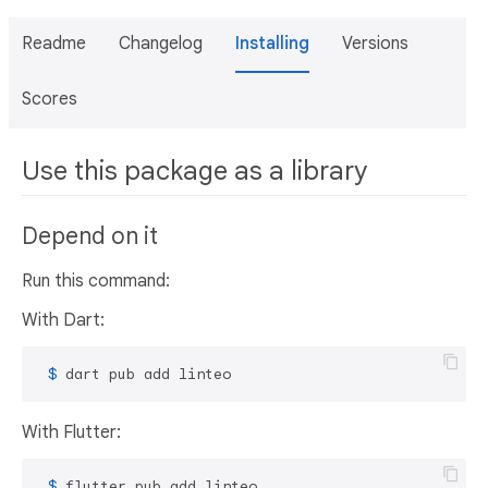
Readme
Changelog
Installing
Versions
Scores
Use this package as a library
Depend on it
Run this command:
With Dart:
 $ 
dart pub add linteo
With Flutter:
 $ 
flutter pub add linteo