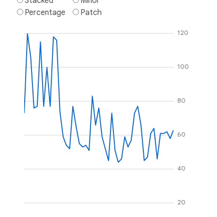
Stacked
Minor
Percentage
Patch
120
100
80
60
40
20