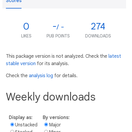
Scores
0
-
274
/ -
LIKES
PUB POINTS
DOWNLOADS
This package version is not analyzed. Check the
latest
stable version
for its analysis.
Check the
analysis log
for details.
Weekly downloads
Display as:
By versions:
Unstacked
Major