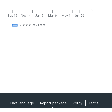
0
Sep 19
Nov 14
Jan 9
Mar 6
May 1
Jun 26
>=0.0.0-0 <1.0.0
Dart language
Report package
Policy
Terms
API Terms
Security
Privacy
Help