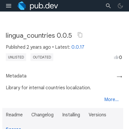
lingua_countries 0.0.5
Published
2 years ago
• Latest:
0.0.17
0
UNLISTED
OUTDATED
Metadata
→
Library for internal countries localization.
More...
Readme
Changelog
Installing
Versions