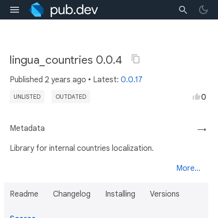
lingua_countries 0.0.4
Published
2 years ago
• Latest:
0.0.17
0
UNLISTED
OUTDATED
Metadata
→
Library for internal countries localization.
More...
Readme
Changelog
Installing
Versions