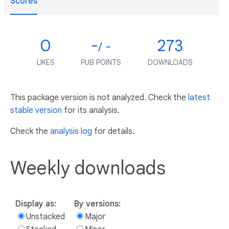
Scores
0
-
273
/ -
LIKES
PUB POINTS
DOWNLOADS
This package version is not analyzed. Check the
latest
stable version
for its analysis.
Check the
analysis log
for details.
Weekly downloads
Display as:
By versions:
Unstacked
Major