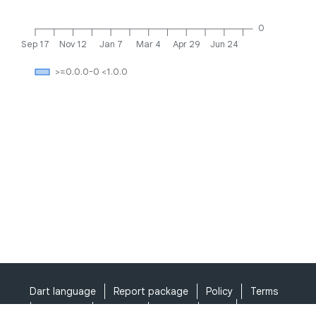
0
Sep 17
Nov 12
Jan 7
Mar 4
Apr 29
Jun 24
>=0.0.0-0 <1.0.0
Dart language
Report package
Policy
Terms
API Terms
Security
Privacy
Help