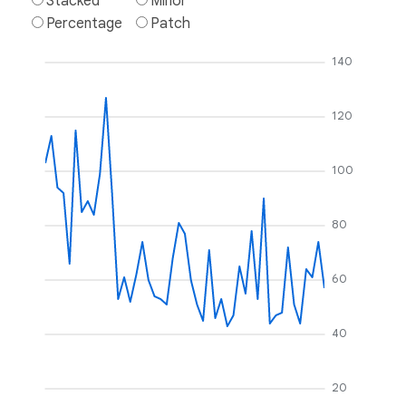
Stacked
Minor
Percentage
Patch
140
120
100
80
60
40
20