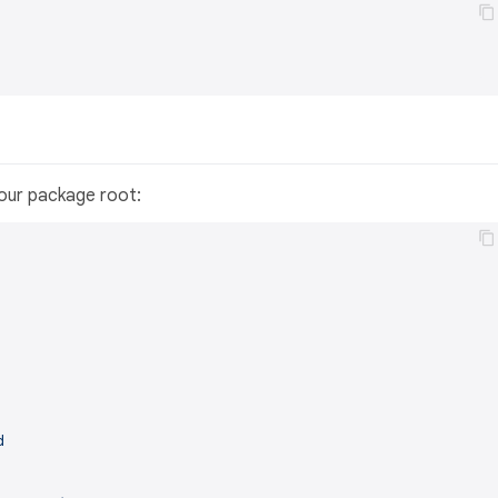
 your package root:
d