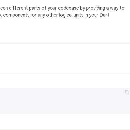
en different parts of your codebase by providing a way to
 components, or any other logical units in your Dart