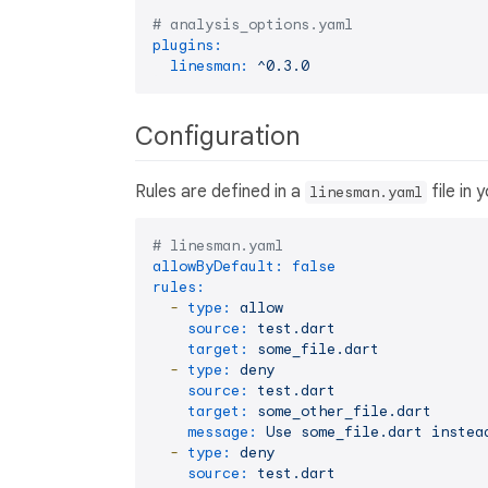
# analysis_options.yaml
plugins:
linesman:
^0.3.0
Configuration
Rules are defined in a
file in
linesman.yaml
# linesman.yaml
allowByDefault:
false
rules:
-
type:
allow
source:
test.dart
target:
some_file.dart
-
type:
deny
source:
test.dart
target:
some_other_file.dart
message:
Use
some_file.dart
instea
-
type:
deny
source:
test.dart