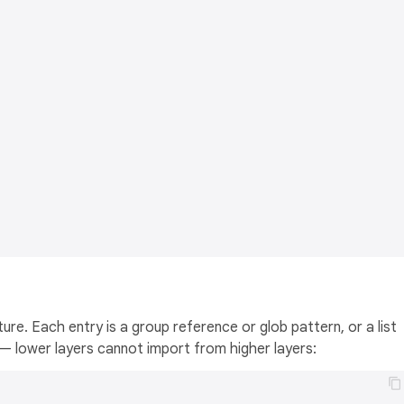
re. Each entry is a group reference or glob pattern, or a list
 lower layers cannot import from higher layers: