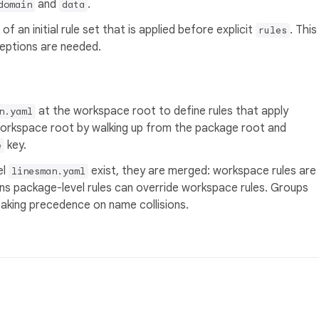
and
.
domain
data
of an initial rule set that is applied before explicit
. This
rules
eptions are needed.
at the workspace root to define rules that apply
n.yaml
workspace root by walking up from the package root and
key.
e
el
exist, they are merged: workspace rules are
linesman.yaml
ans package-level rules can override workspace rules. Groups
aking precedence on name collisions.