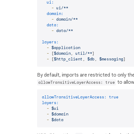
ui:
-
ui/**
domain:
-
domain/**
data:
-
data/**
layers:
-
$application
-
 [
$domain
, 
util/**
]

-
 [
$http_client
, 
$db
, 
$messaging
By default, imports are restricted to only th
to allow
allowTransitiveLayerAccess: true
allowTransitiveLayerAccess:
true
layers:
-
$ui
-
$domain
-
$data