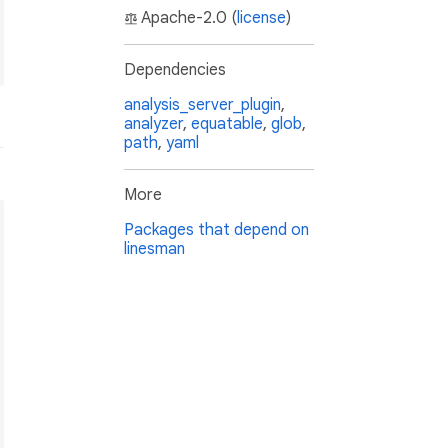
Apache-2.0 (
license
)
Dependencies
analysis_server_plugin
,
analyzer
,
equatable
,
glob
,
path
,
yaml
More
Packages that depend on
linesman