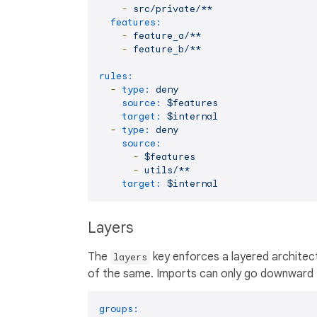
-
src/private/**
features:
-
feature_a/**
-
feature_b/**
rules:
-
type:
deny
source:
$features
target:
$internal
-
type:
deny
source:
-
$features
-
utils/**
target:
$internal
Layers
The
key enforces a layered architectu
layers
of the same. Imports can only go downward —
groups: