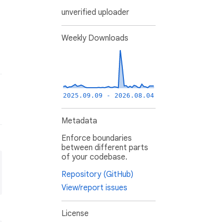
unverified uploader
Weekly Downloads
2025.09.09 - 2026.08.04
Metadata
Enforce boundaries
between different parts
of your codebase.
Repository (GitHub)
View/report issues
License