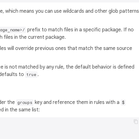
, which means you can use wildcards and other glob patterns
prefix to match files in a specific package. If no
kage_name>/
h files in the current package.
les will override previous ones that match the same source
rce is not matched by any rule, the default behavior is defined
 defaults to
.
true
der the
key and reference them in rules with a
groups
$
d in the same list: