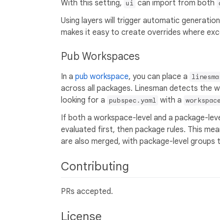
With this setting,
can import from both
ui
Using layers will trigger automatic generation 
makes it easy to create overrides where exc
Pub Workspaces
In a
pub workspace
, you can place a
linesma
across all packages. Linesman detects the 
looking for a
with a
pubspec.yaml
workspac
If both a workspace-level and a package-lev
evaluated first, then package rules. This me
are also merged, with package-level groups t
Contributing
PRs accepted.
License