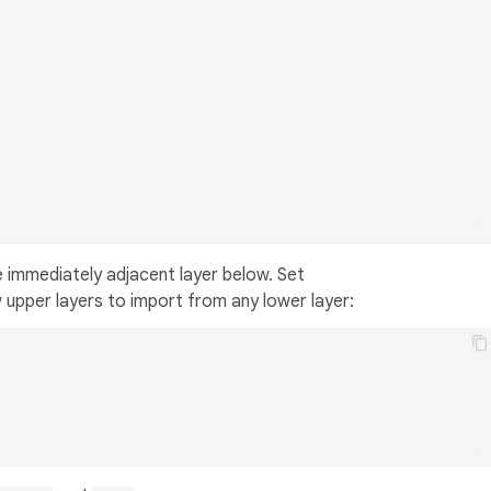
e immediately adjacent layer below. Set
 upper layers to import from any lower layer: