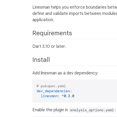
Linesman helps you enforce boundaries betwe
define and validate imports between modules,
application.
Requirements
Dart 3.10 or later.
Install
Add linesman as a dev dependency:
# pubspec.yaml
dev_dependencies:
linesman:
^0.3.0
Enable the plugin in
:
analysis_options.yaml