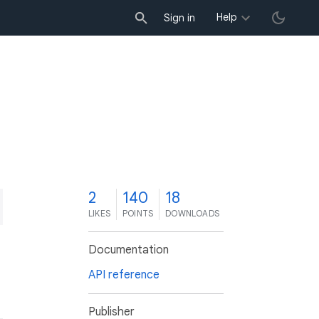
Help
Sign in
2
140
18
LIKES
POINTS
DOWNLOADS
Documentation
API reference
Publisher