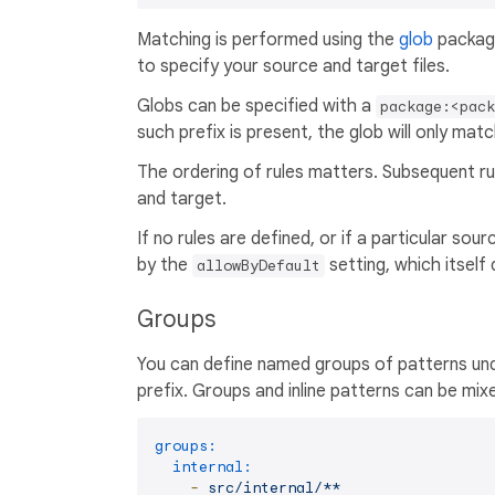
Matching is performed using the
glob
package
to specify your source and target files.
Globs can be specified with a
package:<pac
such prefix is present, the glob will only matc
The ordering of rules matters. Subsequent ru
and target.
If no rules are defined, or if a particular sou
by the
setting, which itself
allowByDefault
Groups
You can define named groups of patterns un
prefix. Groups and inline patterns can be mixe
groups:
internal:
-
src/internal/**