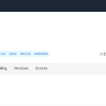
2
IOS
LINUX
MACOS
WINDOWS
lling
Versions
Scores