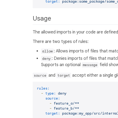
target:
package:some_package/some_
Usage
The allowed imports in your code are defined b
There are two types of rules:
: Allows imports of files that mat
allow
: Denies imports of files that matc
deny
Supports an optional
field show
message
and
accept either a single gl
source
target
rules:
-
type:
deny
source:
-
feature_a/**
-
feature_b/**
target:
package:my_app/src/interna