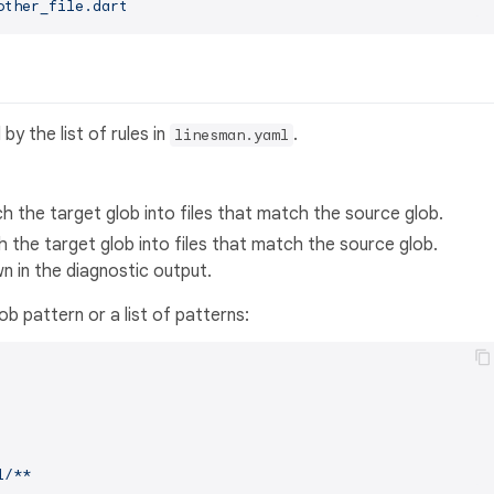
other_file.dart
y the list of rules in
.
linesman.yaml
ch the target glob into files that match the source glob.
h the target glob into files that match the source glob.
n in the diagnostic output.
ob pattern or a list of patterns:
l/**