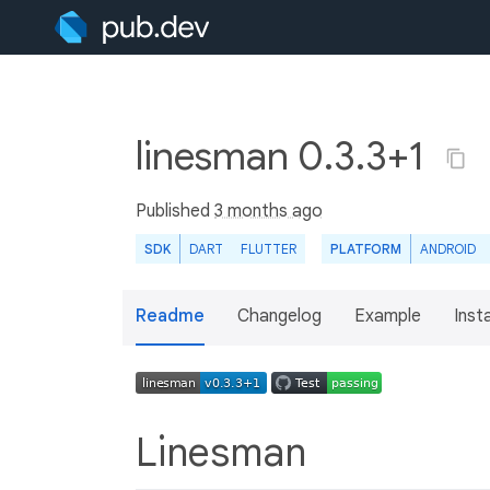
linesman 0.3.3+1
Published
3 months ago
SDK
DART
FLUTTER
PLATFORM
ANDROID
Readme
Changelog
Example
Insta
Linesman