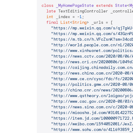
class
_MyHomePageState
extends
State
<
M
late
 TextEditingController _controlle
int
 _index = -
1
;

final
List
<
String
> _urls = [

"https://mp.weixin.qq.com/s/qj7gkU
"https://mp.weixin.qq.com/s/43GznP
"https://m.tb.cn/h.VFcZsnK?sm=34cd
"http://world.people.com.cn/n1/202
"http://www.xinhuanet.com/politics
"https://news.cctv.com/2020/08/06/
"http://news.cri.cn/20200806/1049d
"https://caijing.chinadaily.com.cn
"http://news.china.com.cn/2020-08/
"http://www.ce.cn/cysc/fdc/fc/2020
"https://politics.gmw.cn/2020-08/0
"http://china.cnr.cn/news/20200806
"http://www.qstheory.cn/laigao/ycj
"http://www.cac.gov.cn/2020-08/03/
"https://news.sina.com.cn/c/2020-0
"https://miaosha.jd.com/#310142275
"https://item.jd.com/100000971722.
"https://weibo.com/1594052081/JexZ
"https://www.sohu.com/a/411693859_