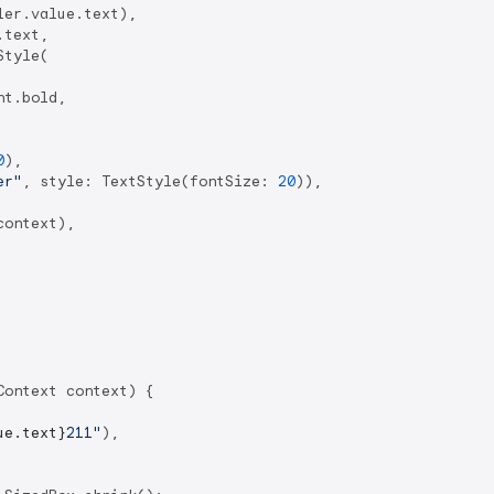
er.value.text),

text,

tyle(

t.bold,

0
),

er"
, style: TextStyle(fontSize: 
20
)),

ontext),

ontext context) {

ue.text}
211"
),
