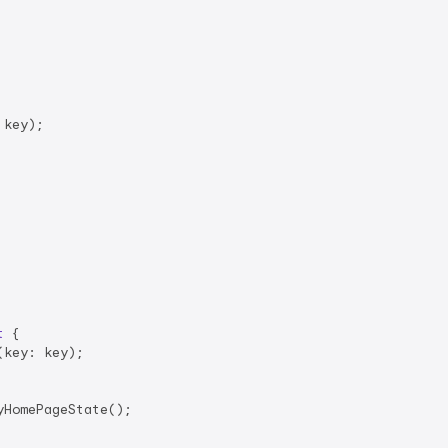
key);

t
{

(key: key);

HomePageState();
