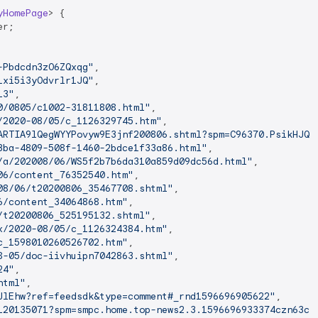
yHomePage
> 
{

r;

-Pbdcdn3zO6ZQxqg"
,

Lxi5i3yOdvrlr1JQ"
,

13"
,

0/0805/c1002-31811808.html"
,

/2020-08/05/c_1126329745.htm"
,

ARTIA9lQegWYYPovyw9E3jnf200806.shtml?spm=C96370.PsikHJQ1
3ba-4809-508f-1460-2bdce1f33a86.html"
,

/a/202008/06/WS5f2b7b6da310a859d09dc56d.html"
,

06/content_76352540.htm"
,

08/06/t20200806_35467708.shtml"
,

6/content_34064868.htm"
,

/t20200806_525195132.shtml"
,

x/2020-08/05/c_1126324384.htm"
,

c_1598010260526702.htm"
,

8-05/doc-iivhuipn7042863.shtml"
,

24"
,

html"
,

JlEhw?ref=feedsdk&type=comment#_rnd1596696905622"
,

120135071?spm=smpc.home.top-news2.3.1596696933374czn63ce