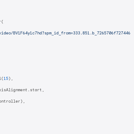
(

video/BV1F64y1c7hd?spm_id_from=333.851.b_7265706f7274466
l(
15
),

isAlignment.start,

ntroller),
