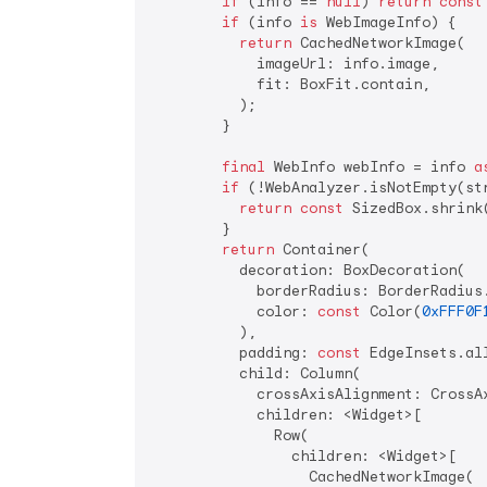
if
 (info == 
null
) 
return
const
if
 (info 
is
 WebImageInfo) {

return
 CachedNetworkImage(

            imageUrl: info.image,

            fit: BoxFit.contain,

          );

        }

final
 WebInfo webInfo = info 
a
if
 (!WebAnalyzer.isNotEmpty(str
return
const
 SizedBox.shrink(
        }

return
 Container(

          decoration: BoxDecoration(

            borderRadius: BorderRadius
            color: 
const
 Color(
0xFFF0F
          ),

          padding: 
const
 EdgeInsets.al
          child: Column(

            crossAxisAlignment: CrossAx
            children: <Widget>[

              Row(

                children: <Widget>[

                  CachedNetworkImage(
