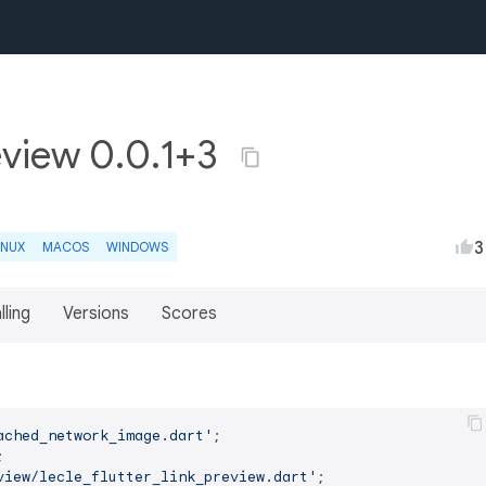
review 0.0.1+3
3
INUX
MACOS
WINDOWS
lling
Versions
Scores
ached_network_image.dart'
view/lecle_flutter_link_preview.dart'
;
