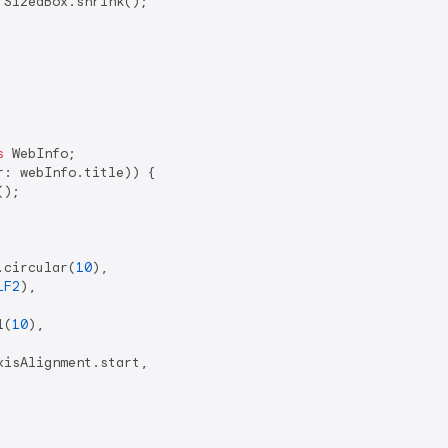
 SizedBox.shrink();

s
 WebInfo;

: webInfo.title)) {

);

.circular(
10
),

1F2
),

l(
10
),

isAlignment.start,
