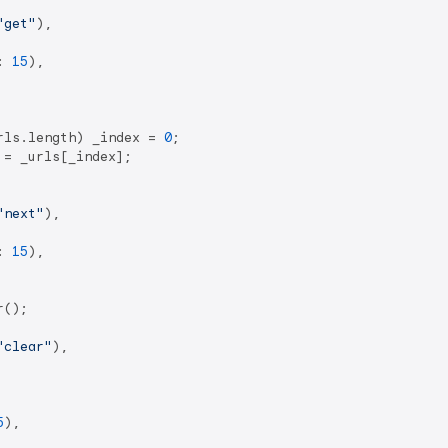
"get"
),

: 
15
),

rls.length) _index = 
0
;

= _urls[_index];

"next"
),

: 
15
),

();

"clear"
),

5
),
