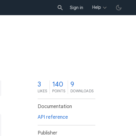
Help
Sign in
3
140
9
LIKES
POINTS
DOWNLOADS
Documentation
API reference
Publisher