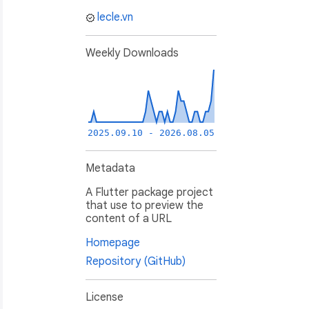
lecle.vn
Weekly Downloads
2025.09.10 - 2026.08.05
Metadata
A Flutter package project
that use to preview the
content of a URL
Homepage
Repository (GitHub)
License