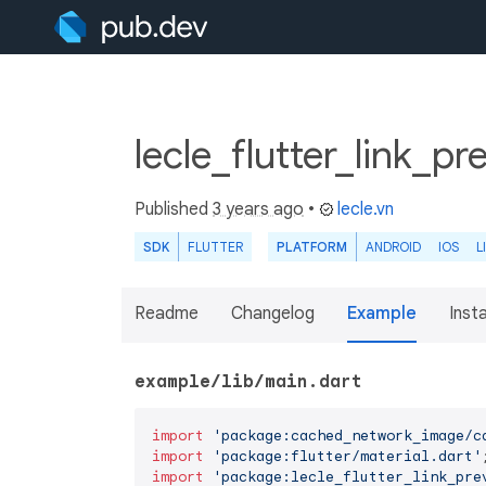
lecle_flutter_link_p
Published
3 years ago
•
lecle.vn
SDK
FLUTTER
PLATFORM
ANDROID
IOS
L
Readme
Changelog
Example
Insta
example/lib/main.dart
import
'package:cached_network_image/c
import
'package:flutter/material.dart'
import
'package:lecle_flutter_link_pre