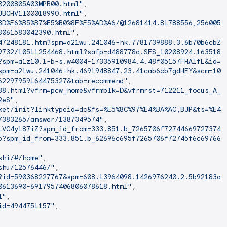
0200805A03MPB00.html"
,

JBCHV1I0001899O.html"
,

8D%E6%B5%B7%E5%B0%8F%E5%AD%A6/@12681414.81788556,2560051
8061583042390.html"
,

47248181.htm?spm=a21wu.241046-hk.7781739888.3.6b70b6cbZB
9732/10511254468.html?safp=d488778a.SFS_10208924.1635189
?spm=a1z10.1-b-s.w4004-17335910984.4.48f05157FHAlfL&id=5
spm=a21wu.241046-hk.4691948847.23.41cab6cb7gdHEY&scm=100
62297959164475327&tab=recommend"
,

38.html?vfrm=pcw_home&vfrmblk=D&vfrmrst=712211_focus_A_i
ReS"
,

ket/init?linktypeid=dc&fs=%E5%8C%97%E4%BA%AC,BJP&ts=%E4%
7383265/answer/1387349574"
,

1VC4y187iZ?spm_id_from=333.851.b_7265706f727446697273743
5?spm_id_from=333.851.b_62696c695f7265706f72745f6c697665
shi/#/home"
,

shu/12576446/"
,

?id=590368227767&spm=608.13964098.1426976240.2.5b92183au
0613690-6917957406806078618.html"
,

l"
,

id=4944751157"
,
