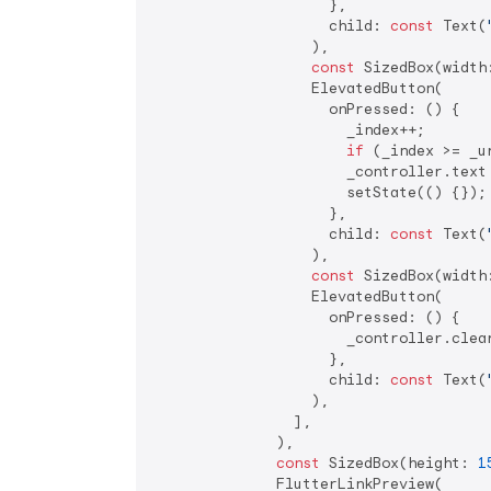
                    },

                    child: 
const
 Text(
                  ),

const
 SizedBox(width
                  ElevatedButton(

                    onPressed: () {

                      _index++;

if
 (_index >= _u
                      _controller.text 
                      setState(() {});

                    },

                    child: 
const
 Text(
                  ),

const
 SizedBox(width
                  ElevatedButton(

                    onPressed: () {

                      _controller.clear
                    },

                    child: 
const
 Text(
                  ),

                ],

              ),

const
 SizedBox(height: 
1
              FlutterLinkPreview(
