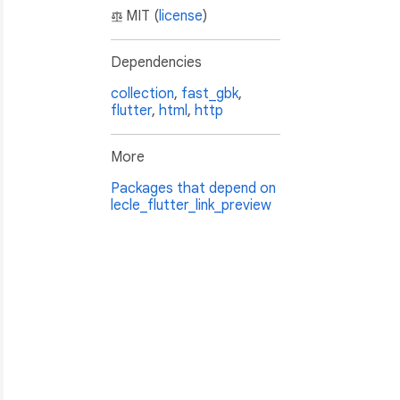
MIT (
license
)
Dependencies
collection
,
fast_gbk
,
flutter
,
html
,
http
More
ICOX.EZkZSILJCLZn.4"
,

Packages that depend on
lecle_flutter_link_preview
&_f=index_news_2"
,
