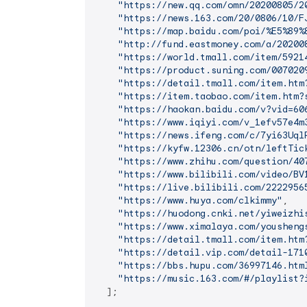
"https://new.qq.com/omn/20200805/2
"https://news.163.com/20/0806/10/F
"https://map.baidu.com/poi/%E5%89%
"http://fund.eastmoney.com/a/20200
"https://world.tmall.com/item/5921
"https://product.suning.com/007020
"https://detail.tmall.com/item.htm
"https://item.taobao.com/item.htm?
"https://haokan.baidu.com/v?vid=60
"https://www.iqiyi.com/v_1efv57e4m
"https://news.ifeng.com/c/7yi63Uql
"https://kyfw.12306.cn/otn/leftTic
"https://www.zhihu.com/question/40
"https://www.bilibili.com/video/BV
"https://live.bilibili.com/2222956
"https://www.huya.com/clkimmy"
,

"https://huodong.cnki.net/yiweizhi
"https://www.ximalaya.com/yousheng
"https://detail.tmall.com/item.htm
"https://detail.vip.com/detail-171
"https://bbs.hupu.com/36997146.htm
"https://music.163.com/#/playlist?
  ];
