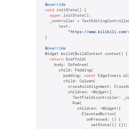
@override
void
 initState() {

super
.initState();

    _controller = TextEditingController
        text:

"https://www.bilibili.com/
  }

@override
  Widget build(BuildContext context) {

return
 Scaffold(

      body: SafeArea(

        child: Padding(

          padding: 
const
 EdgeInsets.al
          child: Column(

            crossAxisAlignment: CrossAx
            children: <Widget>[

              TextField(controller: _co
              Row(

                children: <Widget>[

                  ElevatedButton(

                    onPressed: () {

                      setState(() {});
