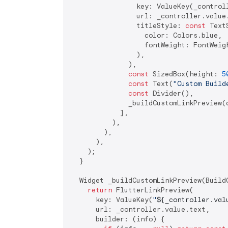
                key: ValueKey(_controll
                url: _controller.value.
                titleStyle: 
const
 TextS
                  color: Colors.blue,

                  fontWeight: FontWeigh
                ),

              ),

const
 SizedBox(height: 
5
const
 Text(
"Custom Build
const
 Divider(),

              _buildCustomLinkPreview(c
            ],

          ),

        ),

      ),

    );

  }

  Widget _buildCustomLinkPreview(BuildC
return
 FlutterLinkPreview(

      key: ValueKey(
"
${_controller.val
      url: _controller.value.text,

      builder: (info) {
