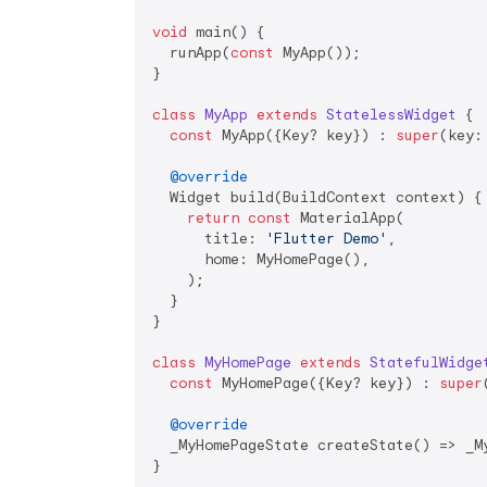
void
 main() {

  runApp(
const
 MyApp());

}

class
MyApp
extends
StatelessWidget
{

const
 MyApp({Key? key}) : 
super
(key: 
@override
  Widget build(BuildContext context) {

return
const
 MaterialApp(

      title: 
'Flutter Demo'
,

      home: MyHomePage(),

    );

  }

}

class
MyHomePage
extends
StatefulWidge
const
 MyHomePage({Key? key}) : 
super
@override
  _MyHomePageState createState() => _My
}
