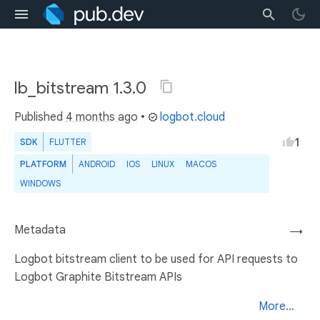
lb_bitstream 1.3.0
Published
4 months ago
•
logbot.cloud
1
SDK
FLUTTER
PLATFORM
ANDROID
IOS
LINUX
MACOS
WINDOWS
Metadata
→
Logbot bitstream client to be used for API requests to
Logbot Graphite Bitstream APIs
More...