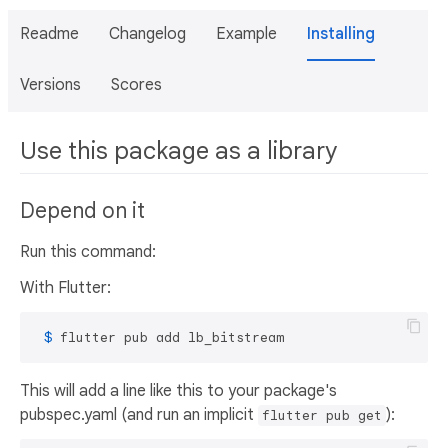
Readme
Changelog
Example
Installing
Versions
Scores
Use this package as a library
Depend on it
Run this command:
With Flutter:
 $ 
flutter pub add lb_bitstream
This will add a line like this to your package's
pubspec.yaml (and run an implicit
):
flutter pub get