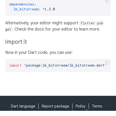
dependencies:
lb_bitstream:
^1.3.0
Alternatively, your editor might support
flutter pub
. Check the docs for your editor to learn more.
get
Import it
Now in your Dart code, you can use:
import
'package:lb_bitstream/lb_bitstream.dart'
;
Dart language
Report package
Policy
Terms
API Terms
Security
Privacy
Help