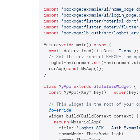
import
'package:example/ui/home_page.d
import
'package:example/ui/login_page.
import
'package:flutter/material.dart'
import
'package:flutter_dotenv/flutter
import
'package:lb_auth/src/logbot_env
Future<
void
> main() 
async
 {

await
 dotenv.load(fileName: 
".env"
);

// Set the environment BEFORE the ap
  LogbotEnvironment.
set
(Environment.sta
  runApp(
const
 MyApp());

}

class
MyApp
extends
StatelessWidget
{

const
 MyApp({Key? key}) : 
super
(key: 
// This widget is the root of your a
@override
  Widget build(BuildContext context) {

return
 MaterialApp(

      title: 
'Logbot SDK - Auth Exampl
      themeMode: ThemeMode.light,

      theme: ThemeData(
