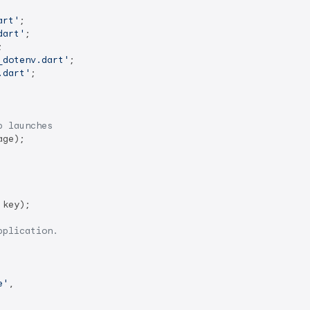
art'
dart'
_dotenv.dart'
.dart'
;

p launches
ge);

key);

pplication.
e'
,
