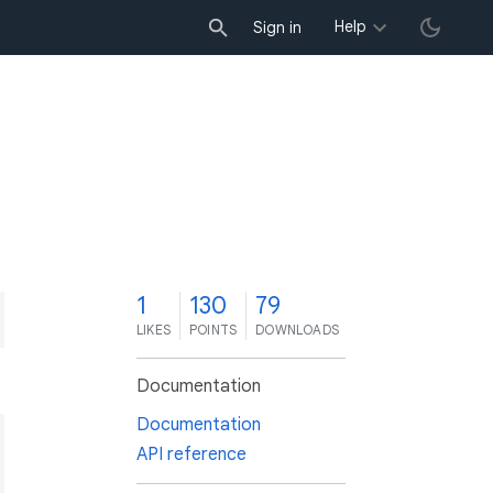
Help
Sign in
1
130
79
LIKES
POINTS
DOWNLOADS
Documentation
Documentation
API reference