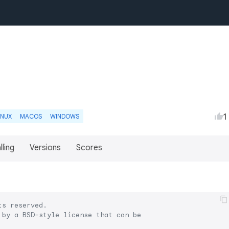
1
INUX
MACOS
WINDOWS
lling
Versions
Scores
ts reserved.
 by a BSD-style license that can be