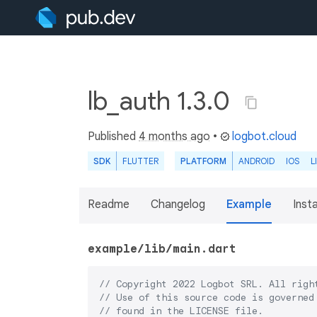
lb_auth 1.3.0
Published
4 months ago
•
logbot.cloud
SDK
FLUTTER
PLATFORM
ANDROID
IOS
L
Readme
Changelog
Example
Insta
example/lib/main.dart
// Copyright 2022 Logbot SRL. All righ
// Use of this source code is governed
// found in the LICENSE file.