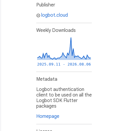
Publisher
logbot.cloud
Weekly Downloads
2025.09.11 - 2026.08.06
Metadata
Logbot authentication
client to be used on all the
Logbot SDK Flutter
packages
Homepage