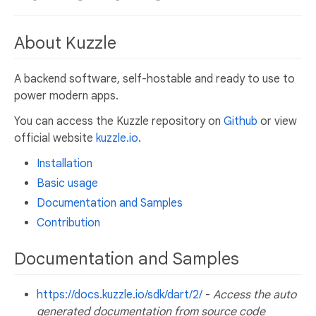
About Kuzzle
A backend software, self-hostable and ready to use to
power modern apps.
You can access the Kuzzle repository on
Github
or view
official website
kuzzle.io
.
Installation
Basic usage
Documentation and Samples
Contribution
Documentation and Samples
https://docs.kuzzle.io/sdk/dart/2/
-
Access the auto
generated documentation from source code