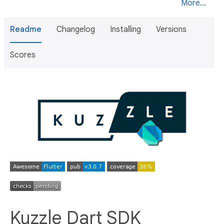
More...
Readme
Changelog
Installing
Versions
Scores
Kuzzle Dart SDK