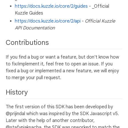
https://docs.kuzzle.io/core/2/guides
- _Official
Kuzzle Guides
https://docs.kuzzle.io/core/2/api
-
Official Kuzzle
API Documentation
Contributions
If you find a bug or want a feature, but don't know how
to fix/implement it, feel free to open an issue. If you
fixed a bug or implemented a new feature, we will enjoy
to merge your pull request.
History
The first version of this SDK has been developed by
@prijindal which was inspired by the SDK Javascript v5.
Later with the help of another contributor,
@stafyniaksacha, the SDK was reworked to match the