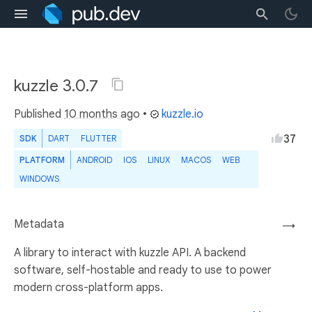
kuzzle 3.0.7
Published
10 months ago
•
kuzzle.io
37
SDK
DART
FLUTTER
PLATFORM
ANDROID
IOS
LINUX
MACOS
WEB
WINDOWS
Metadata
→
A library to interact with kuzzle API. A backend
software, self-hostable and ready to use to power
modern cross-platform apps.