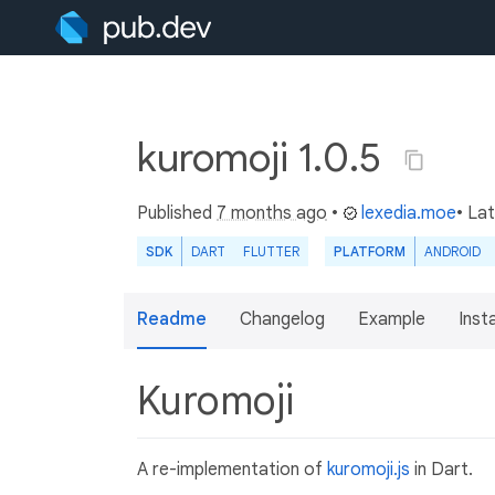
kuromoji 1.0.5
Published
7 months ago
•
lexedia.moe
• La
SDK
DART
FLUTTER
PLATFORM
ANDROID
Readme
Changelog
Example
Insta
Kuromoji
A re-implementation of
kuromoji.js
in Dart.