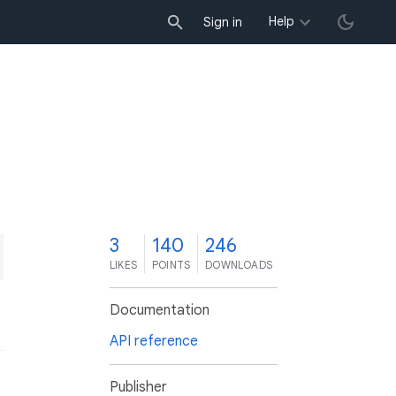
Help
Sign in
3
140
246
LIKES
POINTS
DOWNLOADS
Documentation
API reference
Publisher