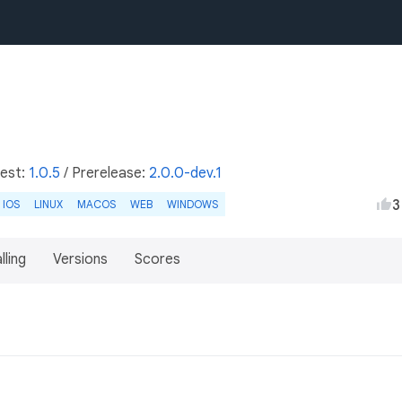
test:
1.0.5
/
Prerelease:
2.0.0-dev.1
3
IOS
LINUX
MACOS
WEB
WINDOWS
lling
Versions
Scores