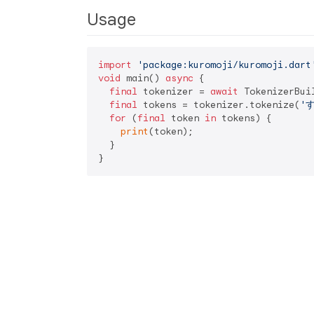
Usage
import
'package:kuromoji/kuromoji.dart
void
 main() 
async
 {

final
 tokenizer = 
await
 TokenizerBui
final
 tokens = tokenizer.tokenize(
'
for
 (
final
 token 
in
 tokens) {

print
(token);

  }
