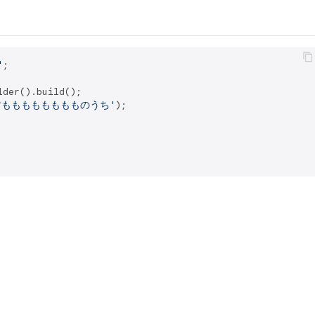
'
lder().build();

すもももももももものうち'
);
