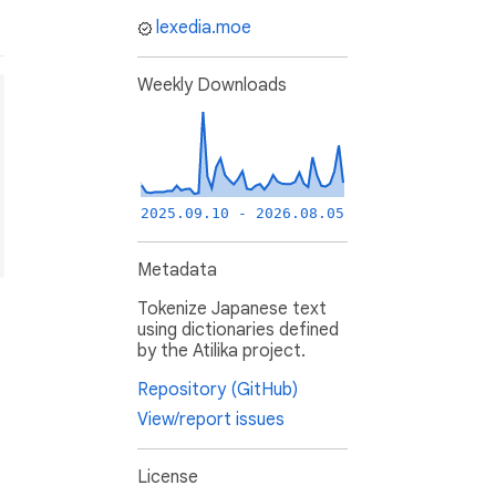
lexedia.moe
Weekly Downloads
2025.09.10 - 2026.08.05
Metadata
Tokenize Japanese text
using dictionaries defined
by the Atilika project.
Repository (GitHub)
View/report issues
License