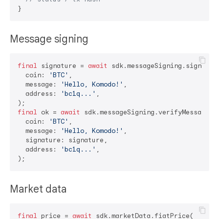
Message signing
final
 signature = 
await
 sdk.messageSigning.signMessa
  coin: 
'BTC'
,

  message: 
'Hello, Komodo!'
,

  address: 
'bc1q...'
,

final
 ok = 
await
 sdk.messageSigning.verifyMessage(

  coin: 
'BTC'
,

  message: 
'Hello, Komodo!'
,

  signature: signature,

  address: 
'bc1q...'
,

Market data
final
 price = 
await
 sdk.marketData.fiatPrice(
