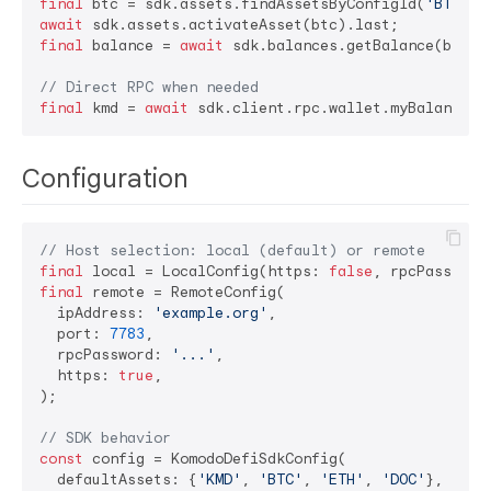
final
 btc = sdk.assets.findAssetsByConfigId(
'BTC'
await
final
 balance = 
await
 sdk.balances.getBalance(btc.id
// Direct RPC when needed
final
 kmd = 
await
 sdk.client.rpc.wallet.myBalance(c
Configuration
// Host selection: local (default) or remote
final
 local = LocalConfig(https: 
false
, rpcPassword
final
 remote = RemoteConfig(

  ipAddress: 
'example.org'
,

  port: 
7783
,

  rpcPassword: 
'...'
,

  https: 
true
,

);

// SDK behavior
const
 config = KomodoDefiSdkConfig(

  defaultAssets: {
'KMD'
, 
'BTC'
, 
'ETH'
, 
'DOC'
},
