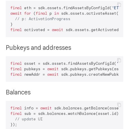
final
 eth = sdk.assets.findAssetsByConfigId(
'ETH'
await
for
 (
final
 p 
in
 sdk.assets.activateAsset(eth))
// p: ActivationProgress
final
 activated = 
await
Pubkeys and addresses
final
 asset = sdk.assets.findAssetsByConfigId(
'BTC'
final
 pubkeys = 
await
final
 newAddr = 
await
Balances
final
 info = 
await
final
 sub = sdk.balances.watchBalance(asset.id).list
// update UI