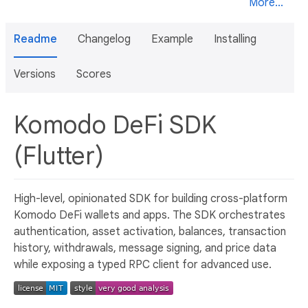
More...
Readme
Changelog
Example
Installing
Versions
Scores
Komodo DeFi SDK
(Flutter)
High-level, opinionated SDK for building cross-platform
Komodo DeFi wallets and apps. The SDK orchestrates
authentication, asset activation, balances, transaction
history, withdrawals, message signing, and price data
while exposing a typed RPC client for advanced use.