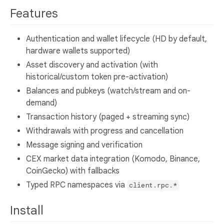
Features
Authentication and wallet lifecycle (HD by default,
hardware wallets supported)
Asset discovery and activation (with
historical/custom token pre-activation)
Balances and pubkeys (watch/stream and on-
demand)
Transaction history (paged + streaming sync)
Withdrawals with progress and cancellation
Message signing and verification
CEX market data integration (Komodo, Binance,
CoinGecko) with fallbacks
Typed RPC namespaces via
client.rpc.*
Install