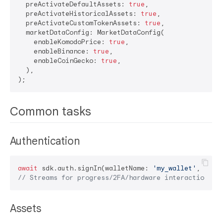
  preActivateDefaultAssets: 
true
,

  preActivateHistoricalAssets: 
true
,

  preActivateCustomTokenAssets: 
true
,

  marketDataConfig: MarketDataConfig(

    enableKomodoPrice: 
true
,

    enableBinance: 
true
,

    enableCoinGecko: 
true
,

  ),

Common tasks
Authentication
await
 sdk.auth.signIn(walletName: 
'my_wallet'
, pass
// Streams for progress/2FA/hardware interactions a
Assets