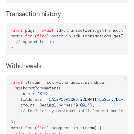
Transaction history
final
 page = 
await
await
for
 (
final
 batch 
in
 sdk.transactions.getTransa
// append to list
Withdrawals
final
 stream = sdk.withdrawals.withdraw(

  WithdrawParameters(

    asset: 
'BTC'
,

    toAddress: 
'1A1zP1eP5QGefi2DMPTfTL5SLmv7DivfNa'
,
    amount: Decimal.parse(
'0.001'
),

// feePriority optional until fee estimation en
  ),

await
for
 (
final
 progress 
in
 stream) {

// status / tx hash