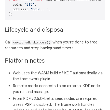
  coin: 
'BTC'
,

  address: 
'bc1q...'
,

Lifecycle and disposal
Call
when you’re done to free
await sdk.dispose()
resources and stop background timers.
Platform notes
Web uses the WASM build of KDF automatically via
the framework plugin.
Remote mode connects to an external KDF node
you run and manage.
From KDF v2.5.0-beta, seed nodes are required
unless P2P is disabled. The framework handles