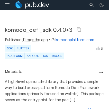
komodo_defi_sdk 0.4.0+3
Published
11 months ago
•
komodoplatform.com
8
SDK
FLUTTER
PLATFORM
ANDROID
IOS
MACOS
Metadata
→
A high-level opinionated library that provides a simple
way to build cross-platform Komodo Defi Framework
applications (primarily focused on wallets). This package
seves as the entry point for the pac [...]