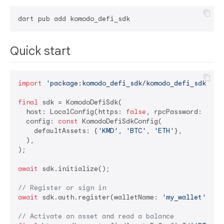
Quick start
import
'package:komodo_defi_sdk/komodo_defi_sdk.dar
final
 sdk = KomodoDefiSdk(

  host: LocalConfig(https: 
false
, rpcPassword: 
'you
  config: 
const
 KomodoDefiSdkConfig(

    defaultAssets: {
'KMD'
, 
'BTC'
, 
'ETH'
},

  ),

);

await
 sdk.initialize();

// Register or sign in
await
 sdk.auth.register(walletName: 
'my_wallet'
, pa
// Activate an asset and read a balance