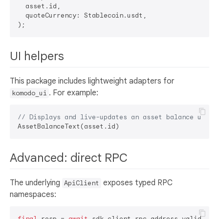
  asset.id,

  quoteCurrency: Stablecoin.usdt,

UI helpers
This package includes lightweight adapters for
. For example:
komodo_ui
// Displays and live-updates an asset balance using
Advanced: direct RPC
The underlying
exposes typed RPC
ApiClient
namespaces:
final
 resp = 
await
 sdk.client.rpc.address.validateAd