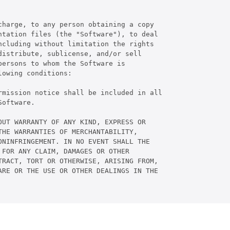
harge, to any person obtaining a copy

tation files (the "Software"), to deal

cluding without limitation the rights

istribute, sublicense, and/or sell

ersons to whom the Software is

owing conditions:

rmission notice shall be included in all

oftware.

UT WARRANTY OF ANY KIND, EXPRESS OR

HE WARRANTIES OF MERCHANTABILITY,

NINFRINGEMENT. IN NO EVENT SHALL THE

FOR ANY CLAIM, DAMAGES OR OTHER

RACT, TORT OR OTHERWISE, ARISING FROM,

RE OR THE USE OR OTHER DEALINGS IN THE
