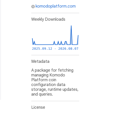
komodoplatform.com
Weekly Downloads
2025.09.12 - 2026.08.07
Metadata
A package for fetching
managing Komodo
Platform coin
configuration data
storage, runtime updates,
and queries.
License