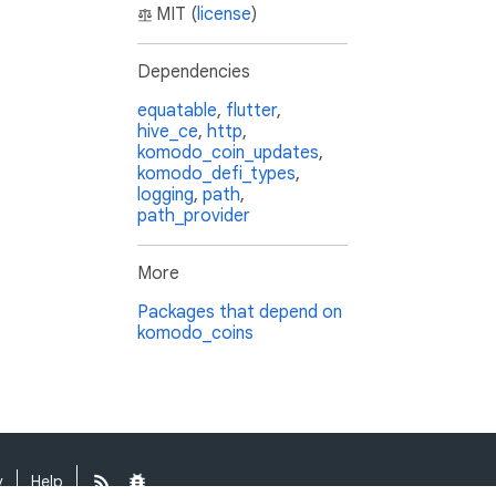
MIT (
license
)
Dependencies
equatable
,
flutter
,
hive_ce
,
http
,
komodo_coin_updates
,
komodo_defi_types
,
logging
,
path
,
path_provider
More
Packages that depend on
komodo_coins
y
Help