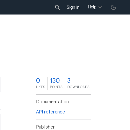
Help
Sign in
0
130
3
LIKES
POINTS
DOWNLOADS
Documentation
API reference
Publisher