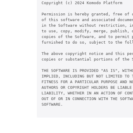
Copyright (c) 2024 Komodo Platform

Permission is hereby granted, free of c
of this software and associated documen
in the Software without restriction, in
to use, copy, modify, merge, publish, d
copies of the Software, and to permit p
furnished to do so, subject to the foll
The above copyright notice and this pe
copies or substantial portions of the S
THE SOFTWARE IS PROVIDED "AS IS", WITHO
IMPLIED, INCLUDING BUT NOT LIMITED TO T
FITNESS FOR A PARTICULAR PURPOSE AND NO
AUTHORS OR COPYRIGHT HOLDERS BE LIABLE 
LIABILITY, WHETHER IN AN ACTION OF CONT
OUT OF OR IN CONNECTION WITH THE SOFTWA
SOFTWARE.
