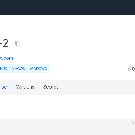
1+2
m.com
0
INUX
MACOS
WINDOWS
nse
Versions
Scores