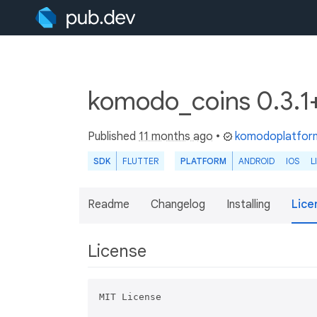
komodo_coins 0.3.
Published
11 months ago
•
komodoplatfor
SDK
FLUTTER
PLATFORM
ANDROID
IOS
L
Readme
Changelog
Installing
Lice
License
MIT License
