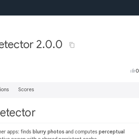
etector 2.0.0
0
ions
Scores
detector
ner apps: finds
blurry photos
and computes
perceptual