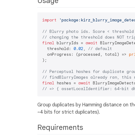
Usage
import
'package:kirz_blurry_image_dete
// Blurry photo ids. Score < threshold
// changing the threshold does NOT tri
final
 blurryIds = 
await
 BlurryImageDet
  threshold: 
0.02
, 
// default
  onProgress: (processed, total) => 
pr
);

// Perceptual hashes for duplicate gro
// findBlurryImages already ran, this 
final
 hashes = 
await
// => { assetLocalIdentifier: 64-bit d
Group duplicates by Hamming distance on the 
~4 bits for strict duplicates).
Requirements