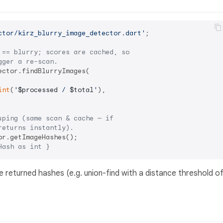
ctor/kirz_blurry_image_detector.dart'
;

 == blurry; scores are cached, so
gger a re-scan.
ector.findBlurryImages(

int
(
'
$processed
 / 
$total
'
),

uping (same scan & cache — if
returns instantly).
Hash as int }
returned hashes (e.g. union-find with a distance threshold o