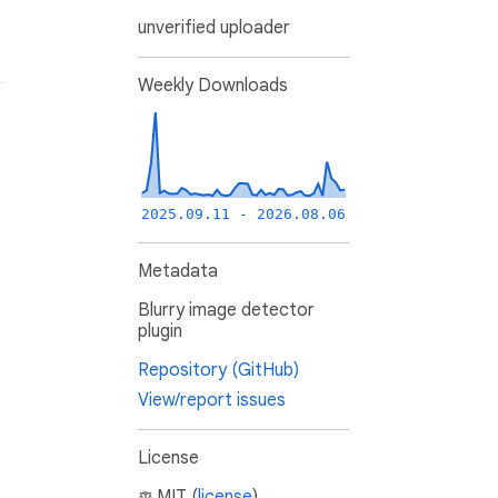
unverified uploader
Weekly Downloads
2025.09.11 - 2026.08.06
Metadata
Blurry image detector
plugin
Repository (GitHub)
View/report issues
License
MIT (
license
)