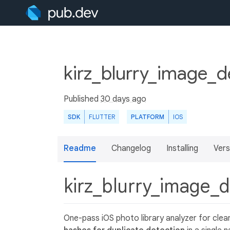
kirz_blurry_image_d
Published
30 days ago
SDK
FLUTTER
PLATFORM
IOS
Readme
Changelog
Installing
Vers
kirz_blurry_image_
One-pass iOS photo library analyzer for clea