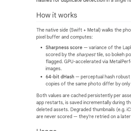
hashes for duplicate detection
in a single 
How it works
The native side (Swift + Metal) walks the pho
pixel buffer and computes:
Sharpness score
— variance of the Lapl
scored by the
sharpest
tile, so bokeh po
flagged. GPU-accelerated via MetalPer
images.
64-bit dHash
— perceptual hash robust 
copies of the same photo differ by only 
Both values are cached persistently per asse
app restarts, is saved incrementally during th
deleted assets. Degraded thumbnails (e.g. iCl
are never scored — they're retried on a later