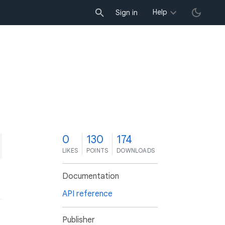
Help
Sign in
0
130
174
LIKES
POINTS
DOWNLOADS
Documentation
API reference
Publisher