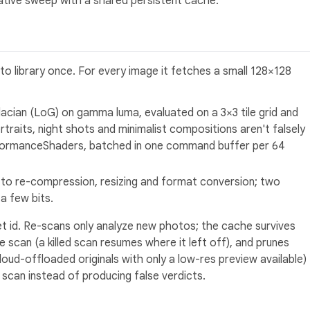
native sweep with a shared persistent cache.
to library once. For every image it fetches a small 128×128
acian (LoG) on gamma luma, evaluated on a 3×3 tile grid and
rtraits, night shots and minimalist compositions aren't falsely
formanceShaders, batched in one command buffer per 64
to re-compression, resizing and format conversion; two
a few bits.
t id. Re-scans only analyze new photos; the cache survives
e scan (a killed scan resumes where it left off), and prunes
oud-offloaded originals with only a low-res preview available)
 scan instead of producing false verdicts.