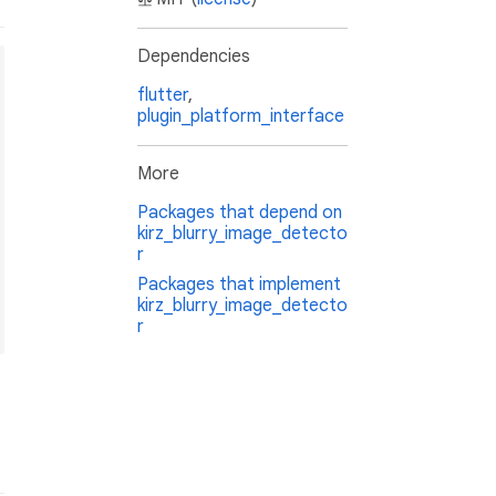
Dependencies
flutter
,
plugin_platform_interface
More
Packages that depend on
kirz_blurry_image_detecto
r
Packages that implement
kirz_blurry_image_detecto
r
f