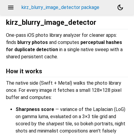
menu
dark_mode
kirz_blurry_image_detector package
kirz_blurry_image_detector
One-pass iOS photo library analyzer for cleaner apps:
finds
blurry photos
and computes
perceptual hashes
for duplicate detection
in a single native sweep with a
shared persistent cache.
How it works
The native side (Swift + Metal) walks the photo library
once. For every image it fetches a small 128×128 pixel
buffer and computes:
Sharpness score
— variance of the Laplacian (LoG)
on gamma luma, evaluated on a 3×3 tile grid and
scored by the
sharpest
tile, so bokeh portraits, night
shots and minimalist compositions aren't falsely