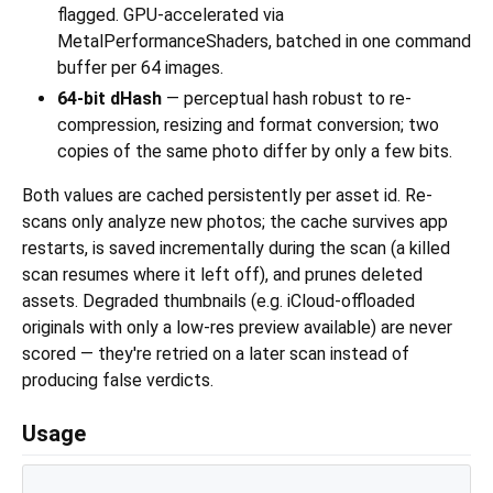
flagged. GPU-accelerated via
MetalPerformanceShaders, batched in one command
buffer per 64 images.
64-bit dHash
— perceptual hash robust to re-
compression, resizing and format conversion; two
copies of the same photo differ by only a few bits.
Both values are cached persistently per asset id. Re-
scans only analyze new photos; the cache survives app
restarts, is saved incrementally during the scan (a killed
scan resumes where it left off), and prunes deleted
assets. Degraded thumbnails (e.g. iCloud-offloaded
originals with only a low-res preview available) are never
scored — they're retried on a later scan instead of
producing false verdicts.
Usage