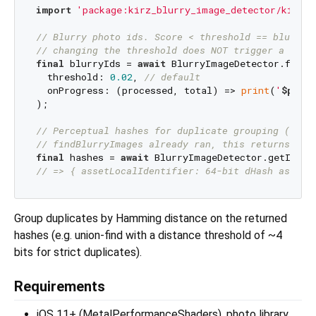
import
'package:kirz_blurry_image_detector/kirz_b
// Blurry photo ids. Score < threshold == blurry;
// changing the threshold does NOT trigger a re-s
final
 blurryIds = 
await
 BlurryImageDetector.findBl
  threshold: 
0.02
, 
// default
  onProgress: (processed, total) => 
print
(
'
$proce
);

// Perceptual hashes for duplicate grouping (same
// findBlurryImages already ran, this returns ins
final
 hashes = 
await
// => { assetLocalIdentifier: 64-bit dHash as int
Group duplicates by Hamming distance on the returned
hashes (e.g. union-find with a distance threshold of ~4
bits for strict duplicates).
Requirements
iOS 11+ (MetalPerformanceShaders), photo library