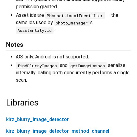
permission granted.
Asset ids are
— the
PHAsset.localIdentifier
same ids used by
's
photo_manager
.
AssetEntity.id
Notes
iOS only. Android is not supported.
and
serialize
findBlurryImages
getImageHashes
internally: calling both concurrently performs a single
scan.
Libraries
kirz_blurry_image_detector
kirz_blurry_image_detector_method_channel