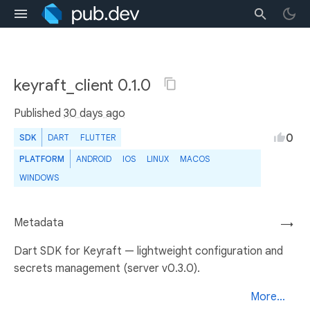
keyraft_client 0.1.0
Published
30 days ago
0
SDK
DART
FLUTTER
PLATFORM
ANDROID
IOS
LINUX
MACOS
WINDOWS
Metadata
→
Dart SDK for Keyraft — lightweight configuration and
secrets management (server v0.3.0).
More...