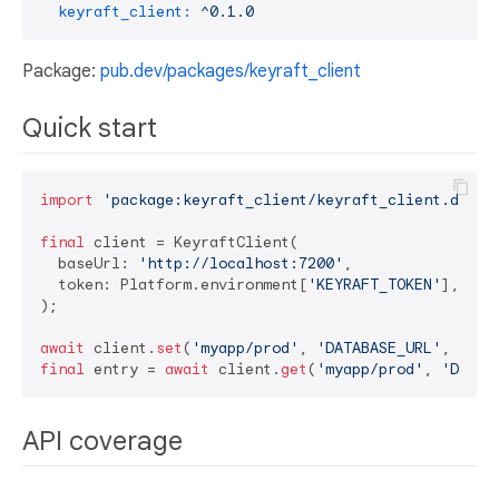
keyraft_client:
^0.1.0
Package:
pub.dev/packages/keyraft_client
Quick start
import
'package:keyraft_client/keyraft_client.dart'
;
final
 client = KeyraftClient(

  baseUrl: 
'http://localhost:7200'
,

  token: Platform.environment[
'KEYRAFT_TOKEN'
],

);

await
 client.
set
(
'myapp/prod'
, 
'DATABASE_URL'
, 
'pos
final
 entry = 
await
 client.
get
(
'myapp/prod'
, 
'DATAB
API coverage