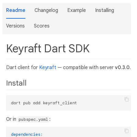
Readme
Changelog
Example
Installing
Versions
Scores
Keyraft Dart SDK
Dart client for
Keyraft
— compatible with server
v0.3.0
.
Install
Or in
:
pubspec.yaml
dependencies: