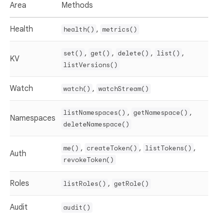
Area
Methods
Health
,
health()
metrics()
,
,
,
,
set()
get()
delete()
list()
KV
listVersions()
Watch
,
watch()
watchStream()
,
,
listNamespaces()
getNamespace()
Namespaces
deleteNamespace()
,
,
,
me()
createToken()
listTokens()
Auth
revokeToken()
Roles
,
listRoles()
getRole()
Audit
audit()