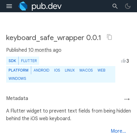
keyboard_safe_wrapper 0.0.1
Published
10 months ago
3
SDK
FLUTTER
PLATFORM
ANDROID
IOS
LINUX
MACOS
WEB
WINDOWS
Metadata
→
A Flutter widget to prevent text fields from being hidden
behind the iOS web keyboard.
More...