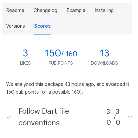
Readme
Changelog
Example
Installing
Versions
Scores
3
150
13
/ 160
LIKES
PUB POINTS
DOWNLOADS
We analyzed this package
43 hours ago
, and awarded it
150 pub points (of a possible 160):
Follow Dart file
3
3
/
conventions
0
0