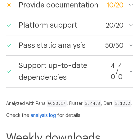
Provide documentation
10
/
20
Platform support
20
/
20
Pass static analysis
50
/
50
Support up-to-date
4
4
/
dependencies
0
0
Analyzed with Pana
0.23.17
, Flutter
3.44.8
, Dart
3.12.2
.
Check the
analysis log
for details.
Weekly downloads