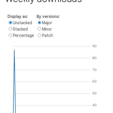
Display as:
By versions:
Unstacked
Major
Stacked
Minor
Percentage
Patch
90
80
70
60
50
40