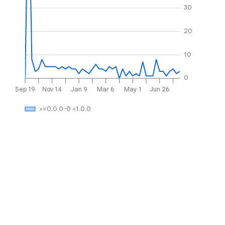
30
20
10
0
Sep 19
Nov 14
Jan 9
Mar 6
May 1
Jun 26
>=0.0.0-0 <1.0.0