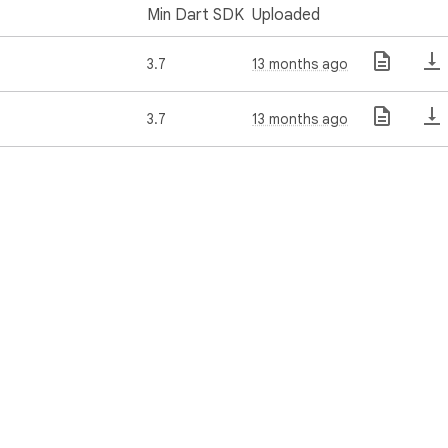
Min Dart SDK
Uploaded
3.7
13 months ago
3.7
13 months ago