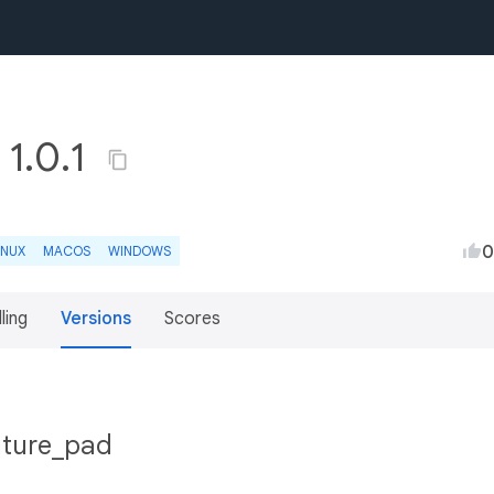
 1.0.1
0
INUX
MACOS
WINDOWS
lling
Versions
Scores
nature_pad