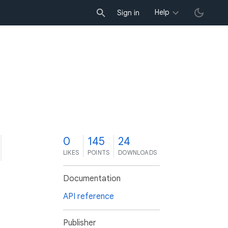
Help
Sign in
0
145
24
LIKES
POINTS
DOWNLOADS
Documentation
API reference
Publisher