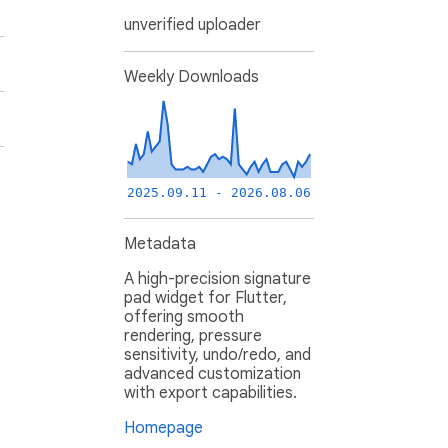
unverified uploader
Weekly Downloads
2025.09.11 - 2026.08.06
Metadata
A high-precision signature
pad widget for Flutter,
offering smooth
rendering, pressure
sensitivity, undo/redo, and
advanced customization
with export capabilities.
Homepage