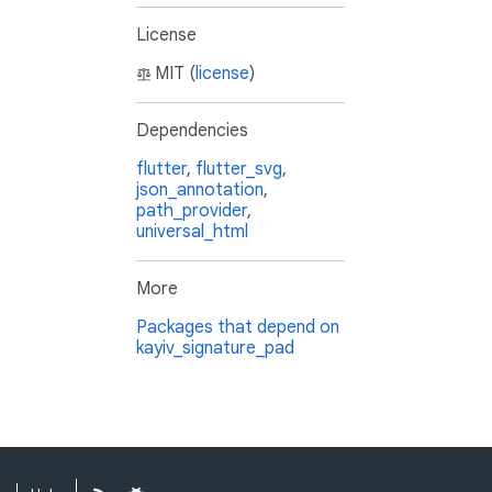
License
MIT (
license
)
Dependencies
flutter
,
flutter_svg
,
json_annotation
,
path_provider
,
universal_html
More
Packages that depend on
kayiv_signature_pad