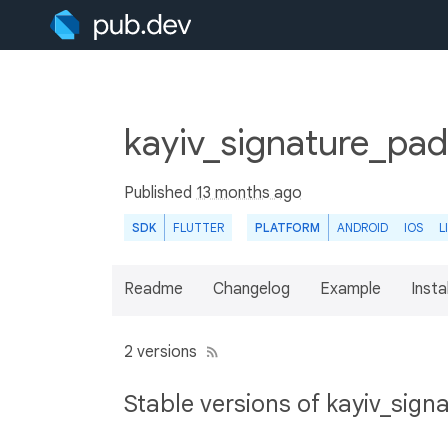
kayiv_signature_pad
Published
13 months ago
SDK
FLUTTER
PLATFORM
ANDROID
IOS
L
Readme
Changelog
Example
Insta
2 versions
Stable versions of kayiv_sig