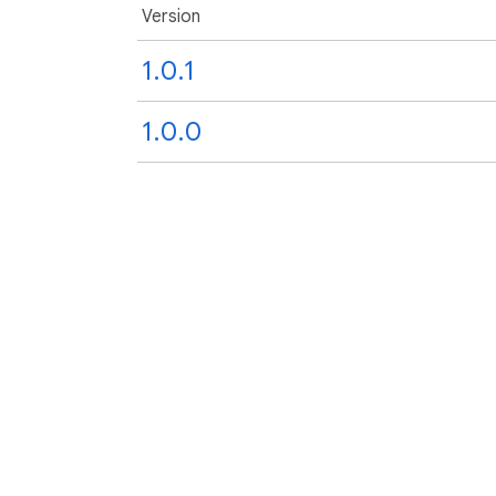
Version
1.0.1
1.0.0