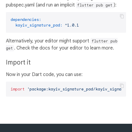
pubspec.yaml (and run an implicit
):
flutter pub get
dependencies:
kayiv_signature_pad:
^1.0.1
Alternatively, your editor might support
flutter pub
. Check the docs for your editor to learn more.
get
Import it
Now in your Dart code, you can use:
import
'package:kayiv_signature_pad/kayiv_signature