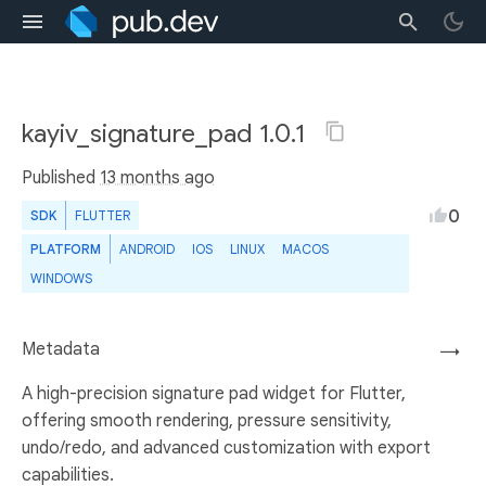
kayiv_signature_pad 1.0.1
Published
13 months ago
0
SDK
FLUTTER
PLATFORM
ANDROID
IOS
LINUX
MACOS
WINDOWS
Metadata
→
A high-precision signature pad widget for Flutter,
offering smooth rendering, pressure sensitivity,
undo/redo, and advanced customization with export
capabilities.