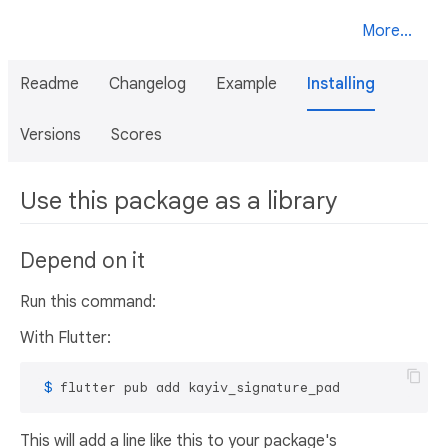
More...
Readme
Changelog
Example
Installing
Versions
Scores
Use this package as a library
Depend on it
Run this command:
With Flutter:
 $ 
flutter pub add kayiv_signature_pad
This will add a line like this to your package's