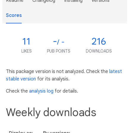
Readme
Changelog
Installing
Versions
Scores
11
-
216
/ -
LIKES
PUB POINTS
DOWNLOADS
This package version is not analyzed. Check the
latest
stable version
for its analysis.
Check the
analysis log
for details.
Weekly downloads