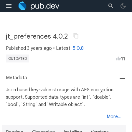
jt_preferences 4.0.2
Published
3 years ago
• Latest:
5.0.8
11
OUTDATED
Metadata
→
Json based key-value storage with AES encryption
support. Supported data types are `int`, `double`,
`bool`, `String` and `Writable object`.
More...