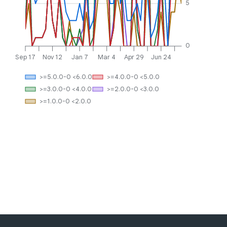
5
0
Sep 17
Nov 12
Jan 7
Mar 4
Apr 29
Jun 24
>=5.0.0-0 <6.0.0
>=4.0.0-0 <5.0.0
>=3.0.0-0 <4.0.0
>=2.0.0-0 <3.0.0
>=1.0.0-0 <2.0.0