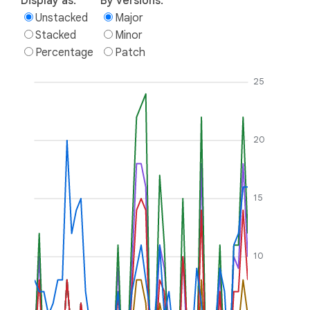
Display as:
By versions:
Unstacked
Major
Stacked
Minor
Percentage
Patch
25
20
15
10