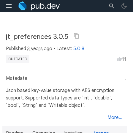
jt_preferences 3.0.5
Published
3 years ago
• Latest:
5.0.8
11
OUTDATED
Metadata
→
Json based key-value storage with AES encryption
support. Supported data types are `int`, `double`,
`bool`, `String` and `Writable object`.
More...