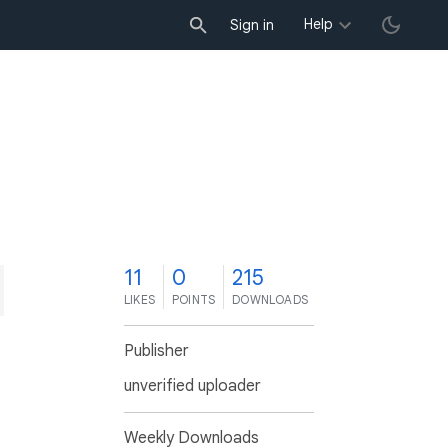
Help
Sign in
1
11
0
215
LIKES
POINTS
DOWNLOADS
Publisher
unverified uploader
Weekly Downloads