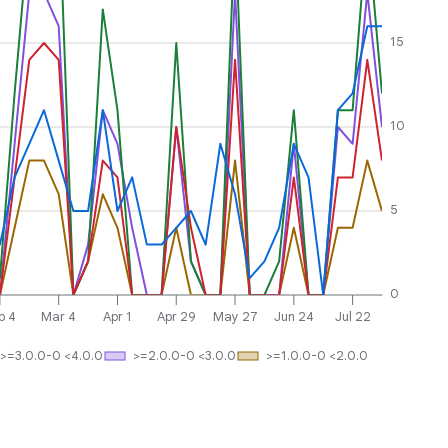
15
10
5
0
b 4
Mar 4
Apr 1
Apr 29
May 27
Jun 24
Jul 22
>=3.0.0-0 <4.0.0
>=2.0.0-0 <3.0.0
>=1.0.0-0 <2.0.0