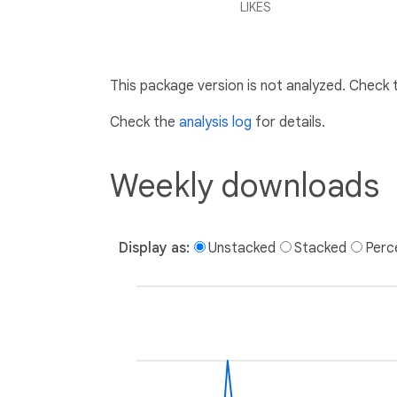
LIKES
This package version is not analyzed. Check
Check the
analysis log
for details.
Weekly downloads
Display as:
Unstacked
Stacked
Perc