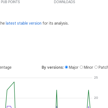
PUB POINTS
DOWNLOADS
 the
latest stable version
for its analysis.
entage
By versions:
Major
Minor
Patc
25
20