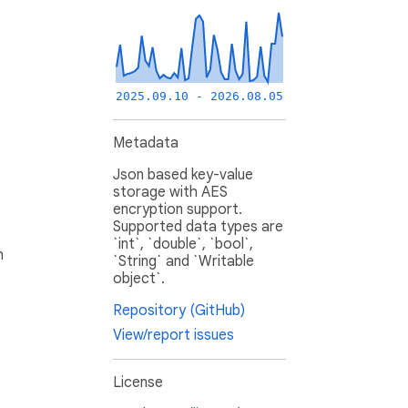
2025.09.10 - 2026.08.05
Metadata
Json based key-value
storage with AES
encryption support.
Supported data types are
`int`, `double`, `bool`,
h
`String` and `Writable
object`.
Repository (GitHub)
View/report issues
License