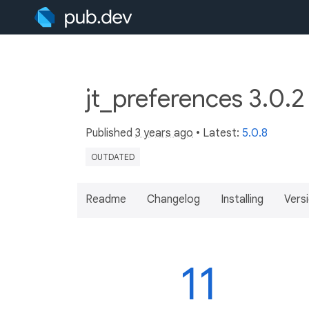
jt_preferences 3.0.
Published
3 years ago
• Latest:
5.0.8
OUTDATED
Readme
Changelog
Installing
Vers
11