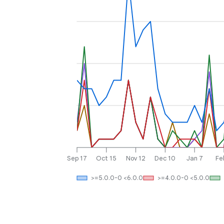
Sep 17
Oct 15
Nov 12
Dec 10
Jan 7
Fe
>=5.0.0-0 <6.0.0
>=4.0.0-0 <5.0.0