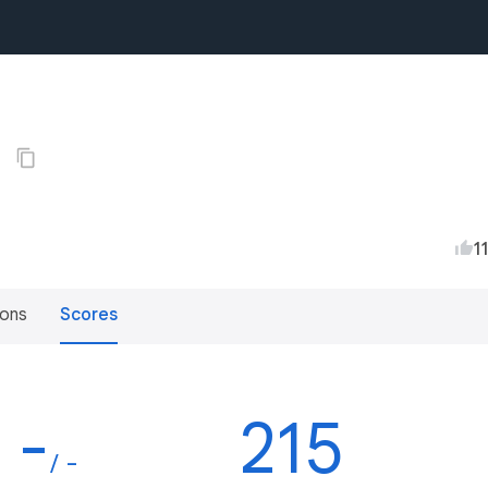
2
1
ions
Scores
-
215
/ -