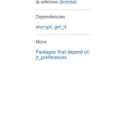
unknown (
license
)
Dependencies
encrypt
,
get_it
More
Packages that depend on
jt_preferences