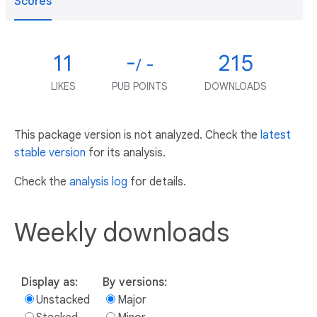
Scores
11
-
215
/ -
LIKES
PUB POINTS
DOWNLOADS
This package version is not analyzed. Check the
latest
stable version
for its analysis.
Check the
analysis log
for details.
Weekly downloads
Display as:
By versions:
Unstacked
Major