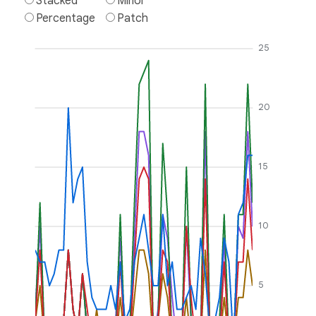
Stacked
Minor
Percentage
Patch
25
20
15
10
5