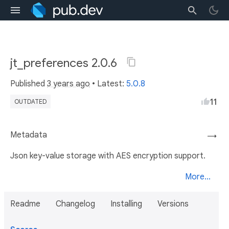
jt_preferences 2.0.6
Published
3 years ago
• Latest:
5.0.8
11
OUTDATED
Metadata
→
Json key-value storage with AES encryption support.
More...
Readme
Changelog
Installing
Versions