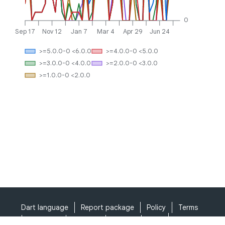
0
Sep 17
Nov 12
Jan 7
Mar 4
Apr 29
Jun 24
>=5.0.0-0 <6.0.0
>=4.0.0-0 <5.0.0
>=3.0.0-0 <4.0.0
>=2.0.0-0 <3.0.0
>=1.0.0-0 <2.0.0
Dart language
Report package
Policy
Terms
API Terms
Security
Privacy
Help