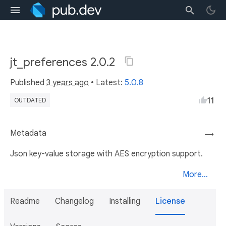
jt_preferences 2.0.2
Published
3 years ago
• Latest:
5.0.8
11
OUTDATED
Metadata
→
Json key-value storage with AES encryption support.
More...
Readme
Changelog
Installing
License