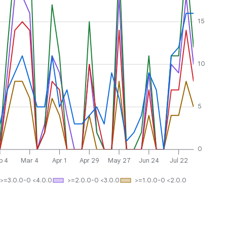
15
10
5
0
b 4
Mar 4
Apr 1
Apr 29
May 27
Jun 24
Jul 22
>=3.0.0-0 <4.0.0
>=2.0.0-0 <3.0.0
>=1.0.0-0 <2.0.0