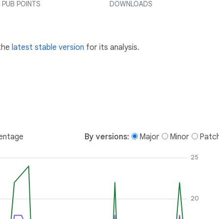
PUB POINTS
DOWNLOADS
 the
latest stable version
for its analysis.
entage
By versions:
Major
Minor
Patc
25
20