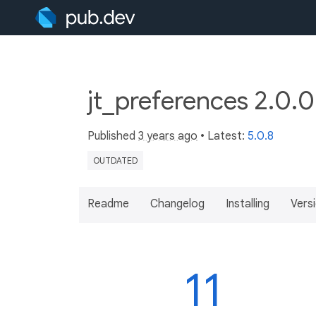
jt_preferences 2.0.
Published
3 years ago
• Latest:
5.0.8
OUTDATED
Readme
Changelog
Installing
Vers
11