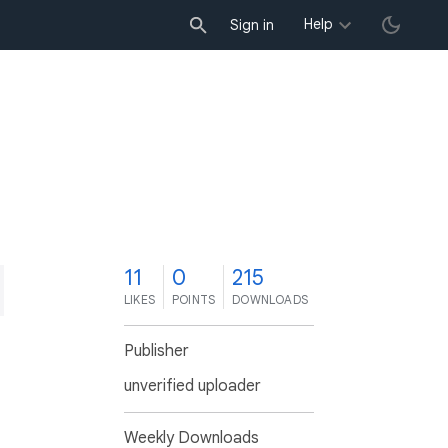
Help
Sign in
1
11
0
215
LIKES
POINTS
DOWNLOADS
Publisher
unverified uploader
Weekly Downloads