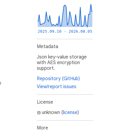
2025.09.10 - 2026.08.05
Metadata
Json key-value storage
with AES encryption
support.
Repository (GitHub)
h
View/report issues
License
unknown (
license
)
More