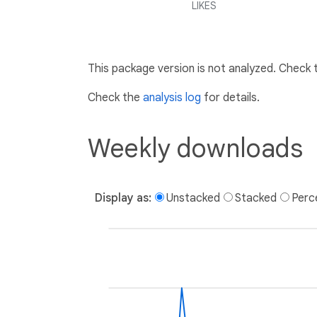
LIKES
This package version is not analyzed. Check
Check the
analysis log
for details.
Weekly downloads
Display as:
Unstacked
Stacked
Perc