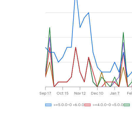
Sep 17
Oct 15
Nov 12
Dec 10
Jan 7
Fe
>=5.0.0-0 <6.0.0
>=4.0.0-0 <5.0.0