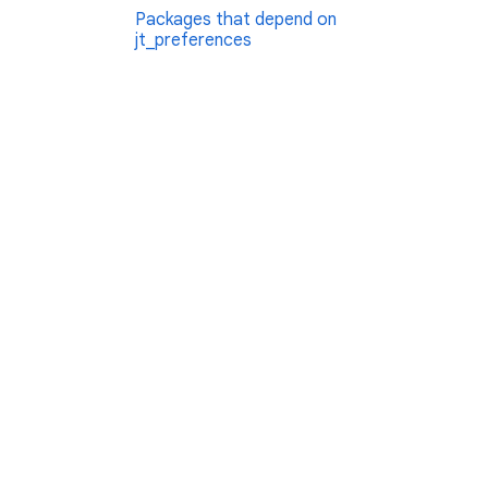
Packages that depend on
jt_preferences