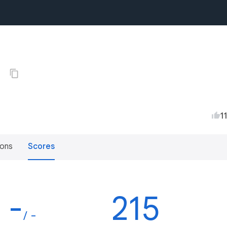
0
1
ions
Scores
-
215
/ -