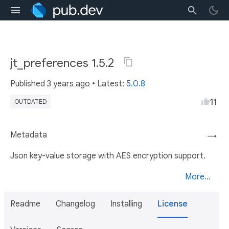
jt_preferences 1.5.2
Published
3 years ago
• Latest:
5.0.8
11
OUTDATED
Metadata
→
Json key-value storage with AES encryption support.
More...
Readme
Changelog
Installing
License