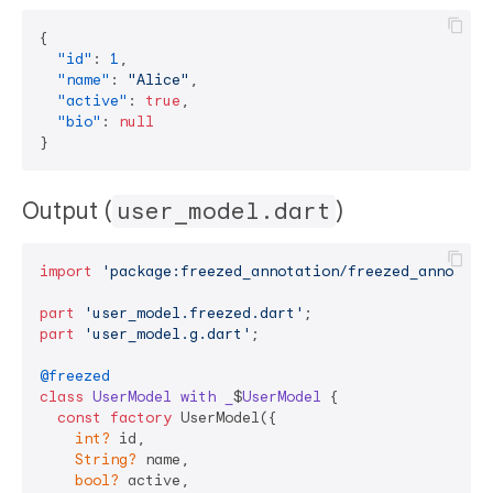
{
"id"
:
1
,
"name"
:
"Alice"
,
"active"
:
true
,
"bio"
:
null
}
Output (
user_model.dart
)
import
'package:freezed_annotation/freezed_annotati
part
'user_model.freezed.dart'
part
'user_model.g.dart'
;

@freezed
class
UserModel
with
_
$
UserModel
{

const
factory
 UserModel({

int?
 id,

String?
 name,

bool?
 active,
