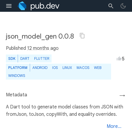
json_model_gen 0.0.8
Published
12 months ago
5
SDK
DART
FLUTTER
PLATFORM
ANDROID
IOS
LINUX
MACOS
WEB
WINDOWS
Metadata
→
A Dart tool to generate model classes from JSON with
fromJson, toJson, copyWith, and equality overrides.
More...