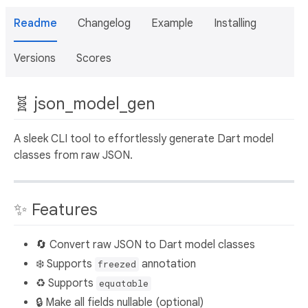
Readme
Changelog
Example
Installing
Versions
Scores
🧬 json_model_gen
A sleek CLI tool to effortlessly generate Dart model
classes from raw JSON.
✨ Features
🔄 Convert raw JSON to Dart model classes
❄️ Supports
annotation
freezed
♻️ Supports
equatable
🔒 Make all fields nullable (optional)