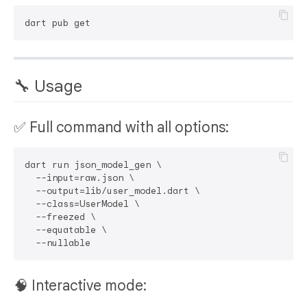
🔧 Usage
✅ Full command with all options:
dart run json_model_gen \

  --input=raw.json \

  --output=lib/user_model.dart \

  --class=UserModel \

  --freezed \

  --equatable \

🧠 Interactive mode: