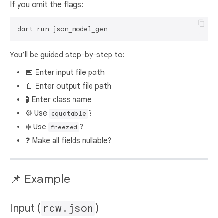
If you omit the flags:
You’ll be guided step-by-step to:
📅 Enter input file path
📄 Enter output file path
🧪 Enter class name
⚙️ Use
?
equatable
❄️ Use
?
freezed
❓ Make all fields nullable?
📌 Example
Input (
raw.json
)