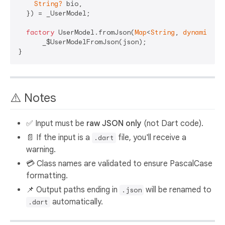
String?
 bio,

  }) = _UserModel;

factory
 UserModel.fromJson(
Map
<
String
, 
dynamic
> j
      _$UserModelFromJson(json);

⚠️ Notes
✅ Input must be
raw JSON only
(not Dart code).
📄 If the input is a
file, you'll receive a
.dart
warning.
💳 Class names are validated to ensure PascalCase
formatting.
📌 Output paths ending in
will be renamed to
.json
automatically.
.dart