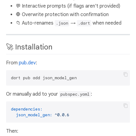
💬 Interactive prompts (if flags aren't provided)
🛑 Overwrite protection with confirmation
📁 Auto-renames
→
when needed
.json
.dart
🚀 Installation
From
pub.dev
:
Or manually add to your
:
pubspec.yaml
dependencies:
json_model_gen:
^0.0.6
Then: