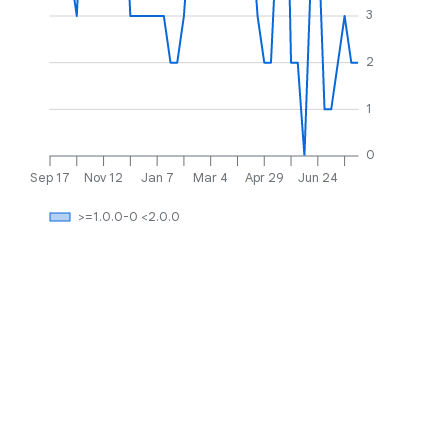
3
2
1
0
Sep 17
Nov 12
Jan 7
Mar 4
Apr 29
Jun 24
>=1.0.0-0 <2.0.0