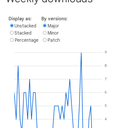
Display as:
By versions:
Unstacked
Major
Stacked
Minor
Percentage
Patch
9
8
7
6
5
4