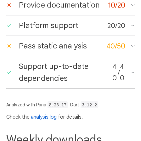
Provide documentation
10
/
20
Platform support
20
/
20
Pass static analysis
40
/
50
Support up-to-date
4
4
/
dependencies
0
0
Analyzed with Pana
0.23.17
, Dart
3.12.2
.
Check the
analysis log
for details.
Weekly downloads