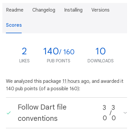
Readme
Changelog
Installing
Versions
Scores
2
140
10
/ 160
LIKES
PUB POINTS
DOWNLOADS
We analyzed this package
11 hours ago
, and awarded it
140 pub points (of a possible 160):
Follow Dart file
3
3
/
conventions
0
0