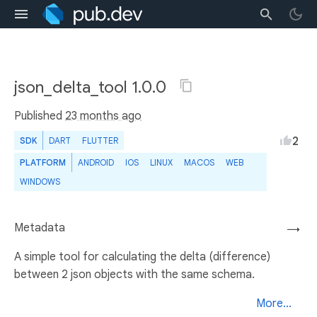
json_delta_tool 1.0.0
Published
23 months ago
2
SDK
DART
FLUTTER
PLATFORM
ANDROID
IOS
LINUX
MACOS
WEB
WINDOWS
Metadata
→
A simple tool for calculating the delta (difference)
between 2 json objects with the same schema.
More...