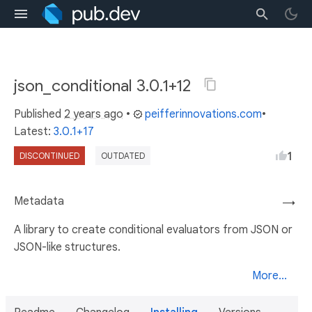
json_conditional 3.0.1+12
Published
2 years ago
•
peifferinnovations.com
•
Latest:
3.0.1+17
1
DISCONTINUED
OUTDATED
Metadata
→
A library to create conditional evaluators from JSON or
JSON-like structures.
More...