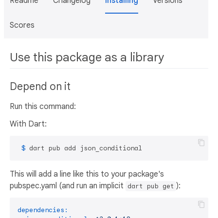
Readme
Changelog
Installing
Versions
Scores
Use this package as a library
Depend on it
Run this command:
With Dart:
 $ 
dart pub add json_conditional
This will add a line like this to your package's
pubspec.yaml (and run an implicit
):
dart pub get
dependencies: