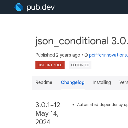
json_conditional 3.0
Published
2 years ago
•
peifferinnovation
DISCONTINUED
OUTDATED
Readme
Changelog
Installing
Ver
3.0.1+12
Automated dependency u
May 14,
2024