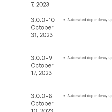
7, 2023
3.0.0+10
Automated dependency u
October
31, 2023
3.0.0+9
Automated dependency u
October
17, 2023
3.0.0+8
Automated dependency u
October
10, 2023