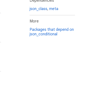
Dependencies
json_class
,
meta
More
Packages that depend on
json_conditional