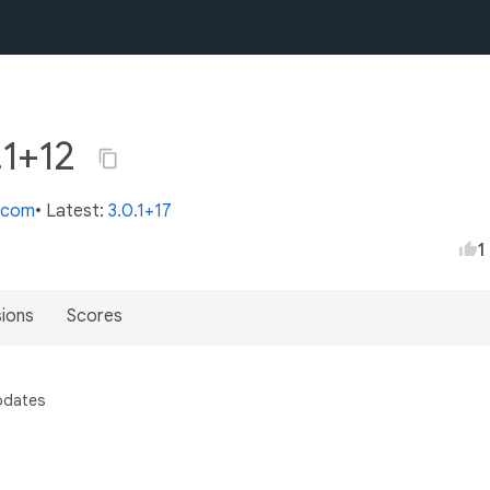
.1+12
s.com
• Latest:
3.0.1+17
1
sions
Scores
pdates