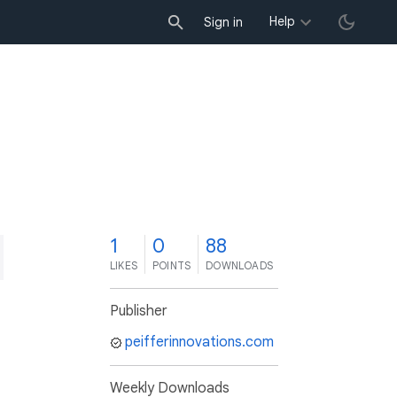
Help
Sign in
1
0
88
LIKES
POINTS
DOWNLOADS
Publisher
peifferinnovations.com
Weekly Downloads