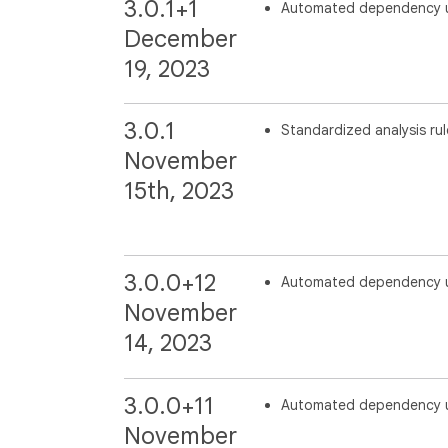
3.0.1+1
Automated dependency 
December
19, 2023
3.0.1
Standardized analysis rul
November
15th, 2023
3.0.0+12
Automated dependency 
November
14, 2023
3.0.0+11
Automated dependency 
November