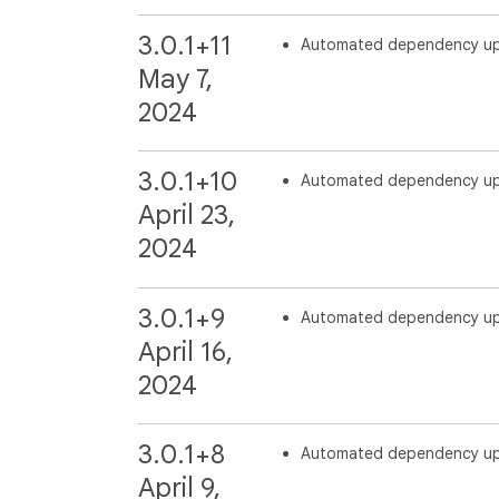
3.0.1+11
Automated dependency u
May 7,
2024
3.0.1+10
Automated dependency u
April 23,
2024
3.0.1+9
Automated dependency u
April 16,
2024
3.0.1+8
Automated dependency u
April 9,