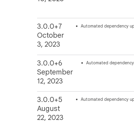
3.0.0+7
Automated dependency u
October
3, 2023
3.0.0+6
Automated dependency
September
12, 2023
3.0.0+5
Automated dependency u
August
22, 2023