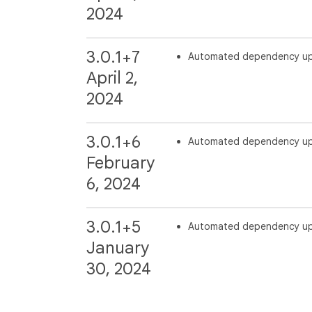
2024
3.0.1+7
Automated dependency u
April 2,
2024
3.0.1+6
Automated dependency u
February
6, 2024
3.0.1+5
Automated dependency u
January
30, 2024