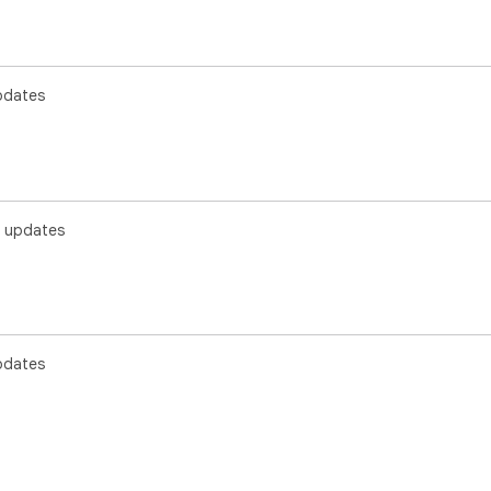
pdates
 updates
pdates