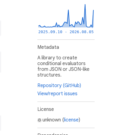
2025.09.10 - 2026.08.05
Metadata
A library to create
conditional evaluators
from JSON or JSON-like
structures.
Repository (GitHub)
View/report issues
License
unknown (
license
)