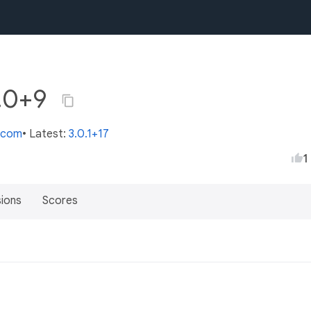
0.0+9
s.com
• Latest:
3.0.1+17
1
sions
Scores