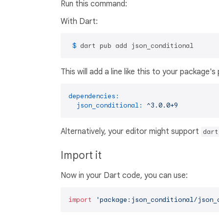
Run this command:
With Dart:
 $ 
dart pub add json_conditional
This will add a line like this to your package'
dependencies:
json_conditional:
^3.0.0+9
Alternatively, your editor might support
dart
Import it
Now in your Dart code, you can use:
import
'package:json_conditional/json_