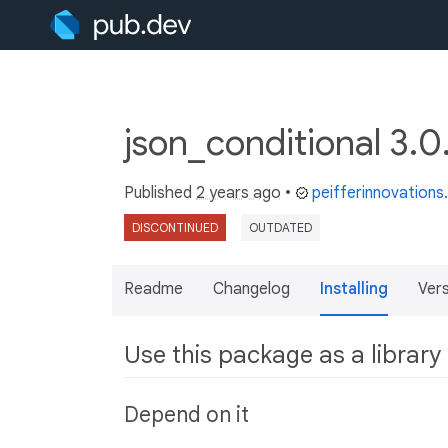
json_conditional 3.
Published
2 years ago
•
peifferinnovation
DISCONTINUED
OUTDATED
Readme
Changelog
Installing
Ver
Use this package as a library
Depend on it