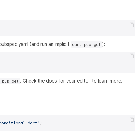
s pubspec.yaml (and run an implicit
):
dart pub get
. Check the docs for your editor to learn more.
 pub get
conditional.dart'
;