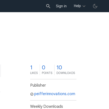
Help
Sign in
1
0
10
LIKES
POINTS
DOWNLOADS
Publisher
peifferinnovations.com
Weekly Downloads