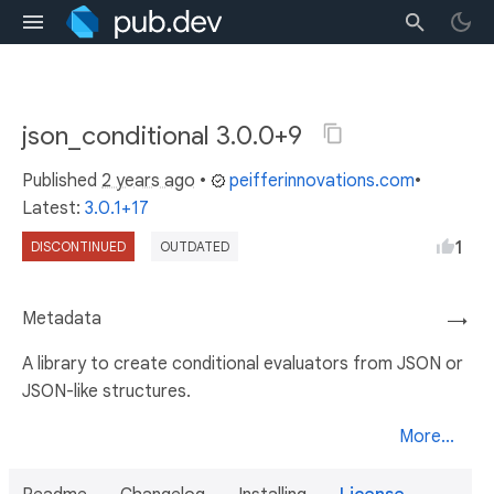
json_conditional 3.0.0+9
Published
2 years ago
•
peifferinnovations.com
•
Latest:
3.0.1+17
1
DISCONTINUED
OUTDATED
Metadata
→
A library to create conditional evaluators from JSON or
JSON-like structures.
More...