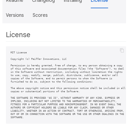
Readme
Changelog
Installing
License
Versions
Scores
License
MIT License

Copyright (c) Peiffer Innovations, LLC

Permission is hereby granted, free of charge, to any person obtaining a copy

of this software and associated documentation files (the "Software"), to deal

in the Software without restriction, including without limitation the rights

to use, copy, modify, merge, publish, distribute, sublicense, and/or sell

copies of the Software, and to permit persons to whom the Software is

furnished to do so, subject to the following conditions:

The above copyright notice and this permission notice shall be included in all

copies or substantial portions of the Software.

THE SOFTWARE IS PROVIDED "AS IS", WITHOUT WARRANTY OF ANY KIND, EXPRESS OR

IMPLIED, INCLUDING BUT NOT LIMITED TO THE WARRANTIES OF MERCHANTABILITY,

FITNESS FOR A PARTICULAR PURPOSE AND NONINFRINGEMENT. IN NO EVENT SHALL THE

AUTHORS OR COPYRIGHT HOLDERS BE LIABLE FOR ANY CLAIM, DAMAGES OR OTHER

LIABILITY, WHETHER IN AN ACTION OF CONTRACT, TORT OR OTHERWISE, ARISING FROM,

OUT OF OR IN CONNECTION WITH THE SOFTWARE OR THE USE OR OTHER DEALINGS IN THE

SOFTWARE.