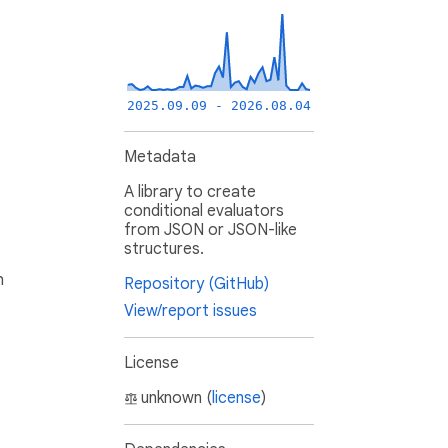
2025.09.09 - 2026.08.04
Metadata
A library to create
conditional evaluators
from JSON or JSON-like
structures.
h
Repository (GitHub)
View/report issues
License
unknown (
license
)