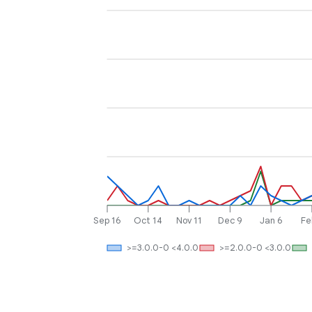
Sep 16
Oct 14
Nov 11
Dec 9
Jan 6
Fe
>=3.0.0-0 <4.0.0
>=2.0.0-0 <3.0.0