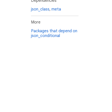
Dependencies
json_class
,
meta
More
Packages that depend on
json_conditional