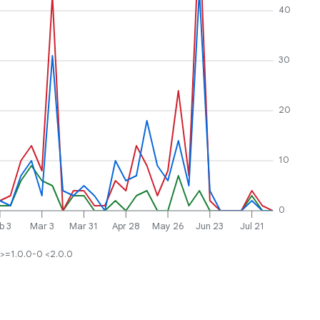
40
30
20
10
0
b 3
Mar 3
Mar 31
Apr 28
May 26
Jun 23
Jul 21
>=1.0.0-0 <2.0.0