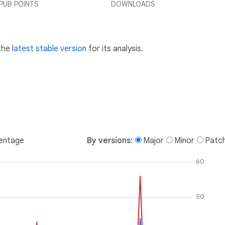
PUB POINTS
DOWNLOADS
 the
latest stable version
for its analysis.
entage
By versions:
Major
Minor
Patc
60
50