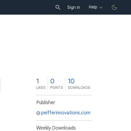
Help
Sign in
1
0
10
LIKES
POINTS
DOWNLOADS
Publisher
peifferinnovations.com
Weekly Downloads