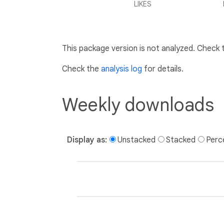
LIKES
This package version is not analyzed. Check
Check the
analysis log
for details.
Weekly downloads
Display as:
Unstacked
Stacked
Perc