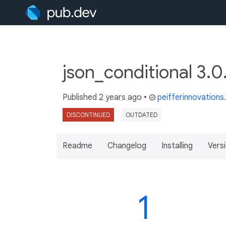
json_conditional 3.
Published
2 years ago
•
peifferinnovation
DISCONTINUED
OUTDATED
Readme
Changelog
Installing
Vers
1