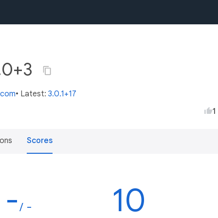
0.0+3
s.com
• Latest:
3.0.1+17
1
ions
Scores
-
10
/ -