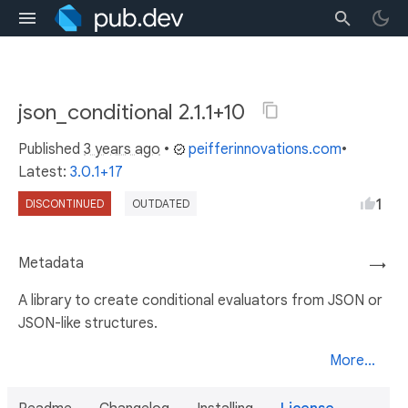
json_conditional 2.1.1+10
Published
3 years ago
•
peifferinnovations.com
•
Latest:
3.0.1+17
1
DISCONTINUED
OUTDATED
Metadata
→
A library to create conditional evaluators from JSON or
JSON-like structures.
More...