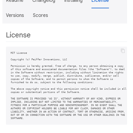
Readme
Changelog
Installing
License
Versions
Scores
License
MIT License

Copyright (c) Peiffer Innovations, LLC

Permission is hereby granted, free of charge, to any person obtaining a copy

of this software and associated documentation files (the "Software"), to deal

in the Software without restriction, including without limitation the rights

to use, copy, modify, merge, publish, distribute, sublicense, and/or sell

copies of the Software, and to permit persons to whom the Software is

furnished to do so, subject to the following conditions:

The above copyright notice and this permission notice shall be included in all

copies or substantial portions of the Software.

THE SOFTWARE IS PROVIDED "AS IS", WITHOUT WARRANTY OF ANY KIND, EXPRESS OR

IMPLIED, INCLUDING BUT NOT LIMITED TO THE WARRANTIES OF MERCHANTABILITY,

FITNESS FOR A PARTICULAR PURPOSE AND NONINFRINGEMENT. IN NO EVENT SHALL THE

AUTHORS OR COPYRIGHT HOLDERS BE LIABLE FOR ANY CLAIM, DAMAGES OR OTHER

LIABILITY, WHETHER IN AN ACTION OF CONTRACT, TORT OR OTHERWISE, ARISING FROM,

OUT OF OR IN CONNECTION WITH THE SOFTWARE OR THE USE OR OTHER DEALINGS IN THE

SOFTWARE.