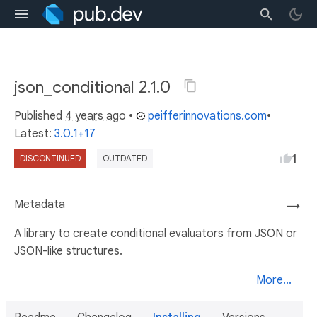
json_conditional 2.1.0
Published
4 years ago
•
peifferinnovations.com
•
Latest:
3.0.1+17
1
DISCONTINUED
OUTDATED
Metadata
→
A library to create conditional evaluators from JSON or
JSON-like structures.
More...