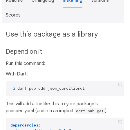
Readme
Changelog
Installing
Versions
Scores
Use this package as a library
Depend on it
Run this command:
With Dart:
 $ 
dart pub add json_conditional
This will add a line like this to your package's
pubspec.yaml (and run an implicit
):
dart pub get
dependencies: