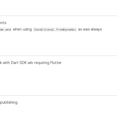
ents
when using
as was always
de.and
Conditional.fromDynamic
 with Dart SDK w/o requiring Flutter
publishing