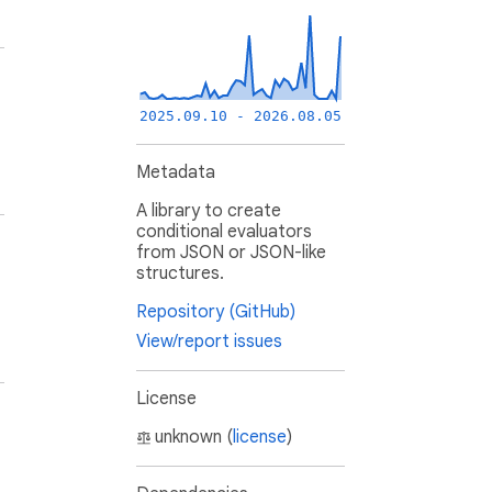
2025.09.10 - 2026.08.05
Metadata
A library to create
conditional evaluators
from JSON or JSON-like
structures.
Repository (GitHub)
View/report issues
License
unknown (
license
)