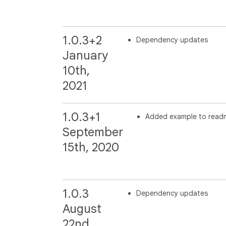
1.0.3+2
Dependency updates
January
10th,
2021
1.0.3+1
Added example to read
September
15th, 2020
1.0.3
Dependency updates
August
22nd,