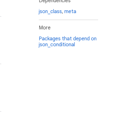
Dependencies
json_class
,
meta
More
Packages that depend on
json_conditional