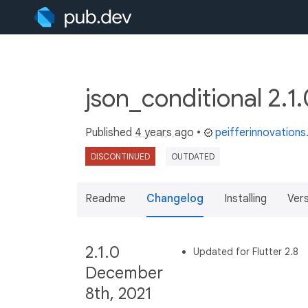
json_conditional 2.1
Published
4 years ago
•
peifferinnovation
DISCONTINUED
OUTDATED
Readme
Changelog
Installing
Ver
2.1.0
Updated for Flutter 2.8
December
8th, 2021