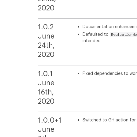
2020
1.0.2
Documentation enhancem
Defaulted to
June
EvaluationMo
intended
24th,
2020
1.0.1
Fixed dependencies to work
June
16th,
2020
1.0.0+1
Switched to GH action for 
June