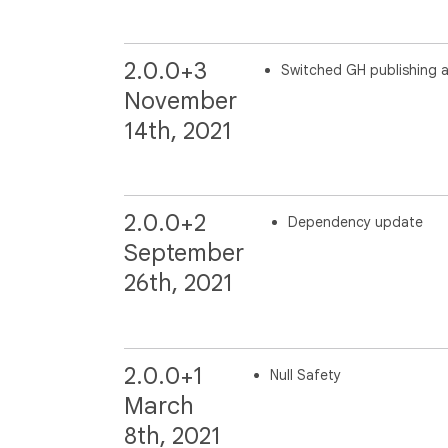
2.0.0+3
Switched GH publishing 
November
14th, 2021
2.0.0+2
Dependency update
September
26th, 2021
2.0.0+1
Null Safety
March
8th, 2021