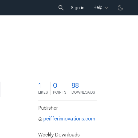
Help
Sign in
1
0
88
LIKES
POINTS
DOWNLOADS
Publisher
peifferinnovations.com
Weekly Downloads