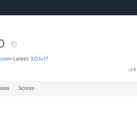
.0
s.com
• Latest:
3.0.1+17
1
sions
Scores