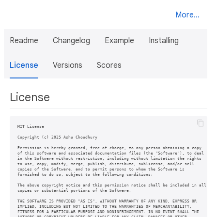
More...
Readme
Changelog
Example
Installing
License
Versions
Scores
License
MIT License

Copyright (c) 2025 Ashu Choudhury

Permission is hereby granted, free of charge, to any person obtaining a copy

of this software and associated documentation files (the "Software"), to deal

in the Software without restriction, including without limitation the rights

to use, copy, modify, merge, publish, distribute, sublicense, and/or sell

copies of the Software, and to permit persons to whom the Software is

furnished to do so, subject to the following conditions:

The above copyright notice and this permission notice shall be included in all

copies or substantial portions of the Software.

THE SOFTWARE IS PROVIDED "AS IS", WITHOUT WARRANTY OF ANY KIND, EXPRESS OR

IMPLIED, INCLUDING BUT NOT LIMITED TO THE WARRANTIES OF MERCHANTABILITY,

FITNESS FOR A PARTICULAR PURPOSE AND NONINFRINGEMENT. IN NO EVENT SHALL THE
