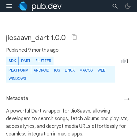
jiosaavn_dart 1.0.0
Published
9 months ago
1
SDK
DART
FLUTTER
PLATFORM
ANDROID
IOS
LINUX
MACOS
WEB
WINDOWS
Metadata
→
A powerful Dart wrapper for JioSaavn, allowing
developers to search songs, fetch albums and playlists,
access lyrics, and decrypt media URLs effortlessly for
seamless integration in music apps.