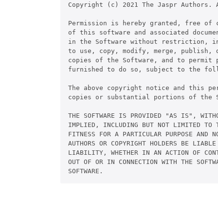
Copyright (c) 2021 The Jaspr Authors. A
Permission is hereby granted, free of c
of this software and associated documen
in the Software without restriction, in
to use, copy, modify, merge, publish, d
copies of the Software, and to permit p
furnished to do so, subject to the foll
The above copyright notice and this pe
copies or substantial portions of the S
THE SOFTWARE IS PROVIDED "AS IS", WITHO
IMPLIED, INCLUDING BUT NOT LIMITED TO T
FITNESS FOR A PARTICULAR PURPOSE AND NO
AUTHORS OR COPYRIGHT HOLDERS BE LIABLE 
LIABILITY, WHETHER IN AN ACTION OF CONT
OUT OF OR IN CONNECTION WITH THE SOFTWA