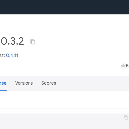
 0.3.2
st:
0.4.11
5
nse
Versions
Scores