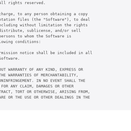
ll rights reserved.

harge, to any person obtaining a copy

tation files (the "Software"), to deal

cluding without limitation the rights

istribute, sublicense, and/or sell

ersons to whom the Software is

owing conditions:

rmission notice shall be included in all

oftware.

UT WARRANTY OF ANY KIND, EXPRESS OR

HE WARRANTIES OF MERCHANTABILITY,

NINFRINGEMENT. IN NO EVENT SHALL THE

FOR ANY CLAIM, DAMAGES OR OTHER

RACT, TORT OR OTHERWISE, ARISING FROM,

RE OR THE USE OR OTHER DEALINGS IN THE
