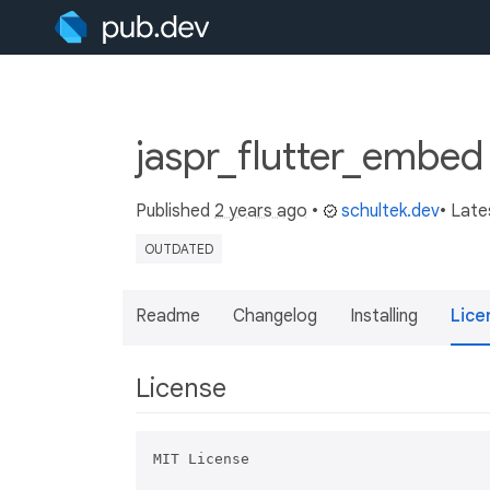
jaspr_flutter_embed
Published
2 years ago
•
schultek.dev
• Late
OUTDATED
Readme
Changelog
Installing
Lice
License
MIT License
