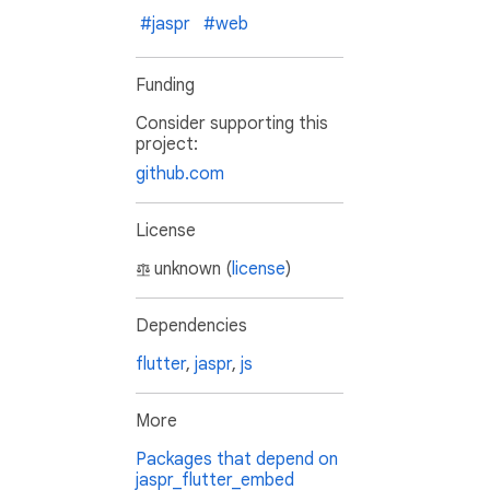
#jaspr
#web
Funding
Consider supporting this
project:
github.com
License
unknown (
license
)
Dependencies
flutter
,
jaspr
,
js
More
Packages that depend on
jaspr_flutter_embed