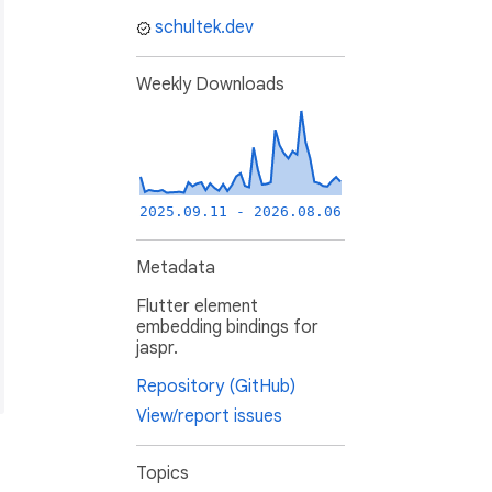
schultek.dev
Weekly Downloads
2025.09.11 - 2026.08.06
Metadata
Flutter element
embedding bindings for
jaspr.
Repository (GitHub)
View/report issues
Topics