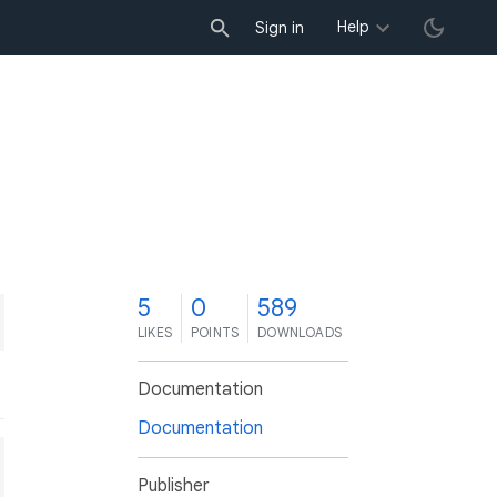
Help
Sign in
5
0
589
LIKES
POINTS
DOWNLOADS
Documentation
Documentation
Publisher