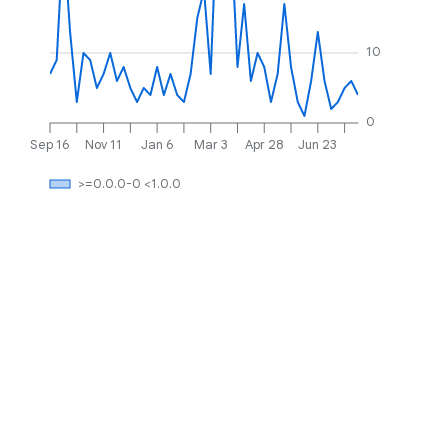
10
0
Sep 16
Nov 11
Jan 6
Mar 3
Apr 28
Jun 23
>=0.0.0-0 <1.0.0