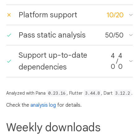
Platform support
10
/
20
Pass static analysis
50
/
50
Support up-to-date
4
4
/
dependencies
0
0
Analyzed with Pana
0.23.16
, Flutter
3.44.8
, Dart
3.12.2
.
Check the
analysis log
for details.
Weekly downloads