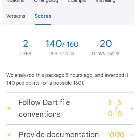
Readme
Changelog
Example
Installing
Versions
Scores
2
140
20
/ 160
LIKES
PUB POINTS
DOWNLOADS
We analyzed this package
5 hours ago
, and awarded it
140 pub points (of a possible 160):
Follow Dart file
3
3
/
conventions
0
0
Provide documentation
10
/
20