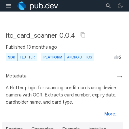
itc_card_scanner 0.0.4
Published
13 months ago
2
SDK
FLUTTER
PLATFORM
ANDROID
IOS
Metadata
→
A Flutter plugin for scanning credit cards using device
camera with OCR. Extracts card number, expiry date,
cardholder name, and card type.
More...