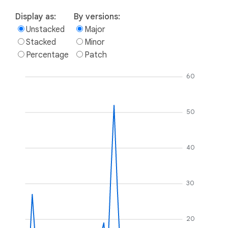
Display as:
By versions:
Unstacked
Major
Stacked
Minor
Percentage
Patch
60
50
40
30
20