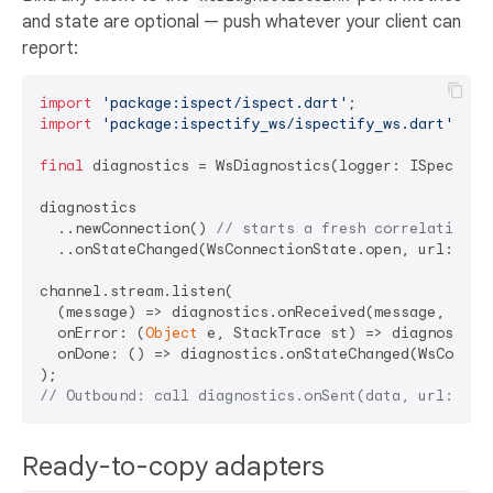
and state are optional — push whatever your client can
report:
import
'package:ispect/ispect.dart'
import
'package:ispectify_ws/ispectify_ws.dart'
;

final
 diagnostics = WsDiagnostics(logger: ISpect.log
diagnostics

  ..newConnection() 
// starts a fresh correlation s
  ..onStateChanged(WsConnectionState.open, url: url)
channel.stream.listen(

  (message) => diagnostics.onReceived(message, url: 
  onError: (
Object
 e, StackTrace st) => diagnostics.
  onDone: () => diagnostics.onStateChanged(WsConnect
// Outbound: call diagnostics.onSent(data, url: url
Ready-to-copy adapters