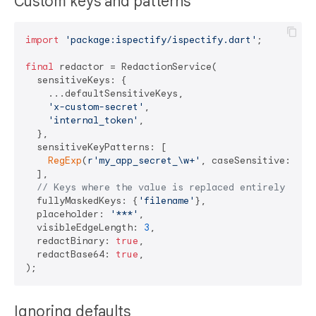
Custom keys and patterns
import
'package:ispectify/ispectify.dart'
;

final
 redactor = RedactionService(

  sensitiveKeys: {

    ...defaultSensitiveKeys,

'x-custom-secret'
,

'internal_token'
,

  },

  sensitiveKeyPatterns: [

RegExp
(
r'my_app_secret_\w+'
, caseSensitive: 
fal
  ],

// Keys where the value is replaced entirely inst
  fullyMaskedKeys: {
'filename'
},

  placeholder: 
'***'
,

  visibleEdgeLength: 
3
,

  redactBinary: 
true
,

  redactBase64: 
true
,

Ignoring defaults