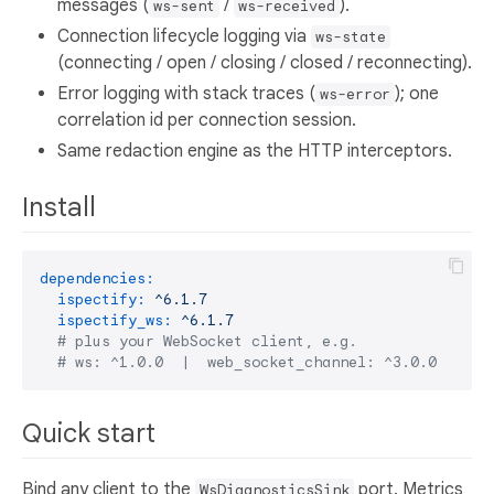
messages (
/
).
ws-sent
ws-received
Connection lifecycle logging via
ws-state
(connecting / open / closing / closed / reconnecting).
Error logging with stack traces (
); one
ws-error
correlation id per connection session.
Same redaction engine as the HTTP interceptors.
Install
dependencies:
ispectify:
^6.1.7
ispectify_ws:
^6.1.7
# plus your WebSocket client, e.g.
# ws: ^1.0.0  |  web_socket_channel: ^3.0.0  |  s
Quick start
Bind any client to the
port. Metrics
WsDiagnosticsSink