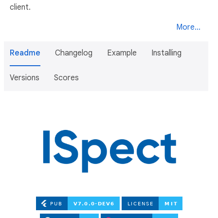
client.
More...
Readme
Changelog
Example
Installing
Versions
Scores