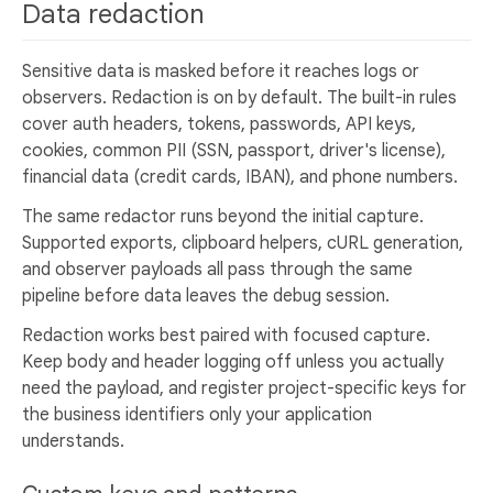
Data redaction
Sensitive data is masked before it reaches logs or
observers. Redaction is on by default. The built-in rules
cover auth headers, tokens, passwords, API keys,
cookies, common PII (SSN, passport, driver's license),
financial data (credit cards, IBAN), and phone numbers.
The same redactor runs beyond the initial capture.
Supported exports, clipboard helpers, cURL generation,
and observer payloads all pass through the same
pipeline before data leaves the debug session.
Redaction works best paired with focused capture.
Keep body and header logging off unless you actually
need the payload, and register project-specific keys for
the business identifiers only your application
understands.