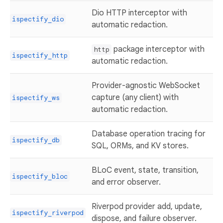
Dio HTTP interceptor with
ispectify_dio
automatic redaction.
package interceptor with
http
ispectify_http
automatic redaction.
Provider-agnostic WebSocket
capture (any client) with
ispectify_ws
automatic redaction.
Database operation tracing for
ispectify_db
SQL, ORMs, and KV stores.
BLoC event, state, transition,
ispectify_bloc
and error observer.
Riverpod provider add, update,
ispectify_riverpod
dispose, and failure observer.