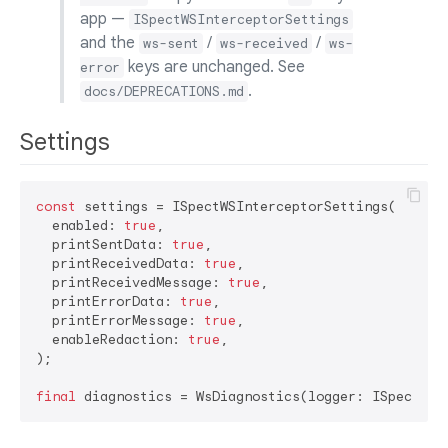
app —
ISpectWSInterceptorSettings
and the
/
/
ws-sent
ws-received
ws-
keys are unchanged. See
error
.
docs/DEPRECATIONS.md
Settings
const
 settings = ISpectWSInterceptorSettings(

  enabled: 
true
,

  printSentData: 
true
,

  printReceivedData: 
true
,

  printReceivedMessage: 
true
,

  printErrorData: 
true
,

  printErrorMessage: 
true
,

  enableRedaction: 
true
,

);

final