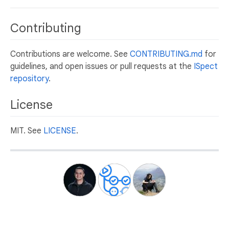
Contributing
Contributions are welcome. See
CONTRIBUTING.md
for
guidelines, and open issues or pull requests at the
ISpect
repository
.
License
MIT. See
LICENSE
.