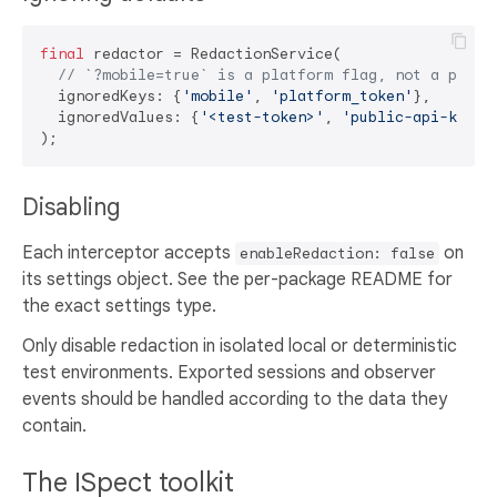
final
 redactor = RedactionService(

// `?mobile=true` is a platform flag, not a phone
  ignoredKeys: {
'mobile'
, 
'platform_token'
},

  ignoredValues: {
'<test-token>'
, 
'public-api-key'
},
Disabling
Each interceptor accepts
on
enableRedaction: false
its settings object. See the per-package README for
the exact settings type.
Only disable redaction in isolated local or deterministic
test environments. Exported sessions and observer
events should be handled according to the data they
contain.
The ISpect toolkit