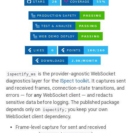
is the provider-agnostic WebSocket
ispectify_ws
diagnostics layer for the
ISpect toolkit
. It captures sent
and received frames, connection-state transitions, and
errors — for
any
WebSocket client — and redacts
sensitive data before logging. The published package
depends only on
; you keep your own
ispectify
WebSocket client dependency.
Frame-level capture for sent and received