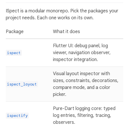
ISpect is a modular monorepo. Pick the packages your
project needs. Each one works on its own.
Package
What it does
Flutter UI: debug panel, log
viewer, navigation observer,
ispect
inspector integration.
Visual layout inspector with
sizes, constraints, decorations,
ispect_layout
compare mode, and a color
picker.
Pure-Dart logging core: typed
log entries, filtering, tracing,
ispectify
observers.