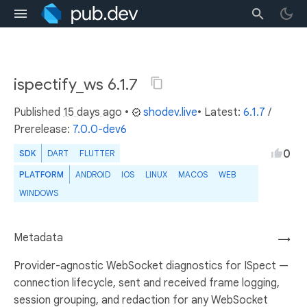
ispectify_ws 6.1.7
Published
15 days ago
•
shodev.live
• Latest:
6.1.7
/
Prerelease:
7.0.0-dev6
0
SDK
DART
FLUTTER
PLATFORM
ANDROID
IOS
LINUX
MACOS
WEB
WINDOWS
Metadata
→
Provider-agnostic WebSocket diagnostics for ISpect —
connection lifecycle, sent and received frame logging,
session grouping, and redaction for any WebSocket