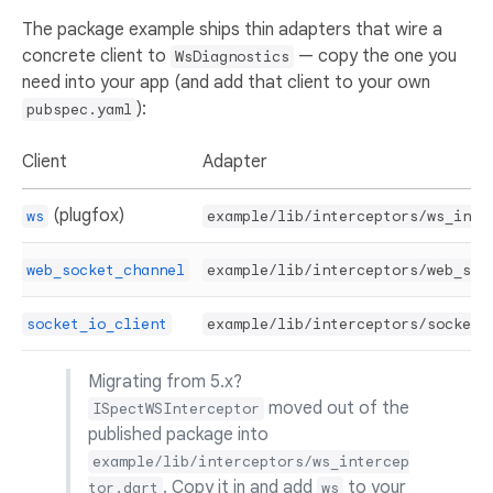
The package example ships thin adapters that wire a
concrete client to
— copy the one you
WsDiagnostics
need into your app (and add that client to your own
):
pubspec.yaml
Client
Adapter
(plugfox)
ws
example/lib/interceptors/ws_inte
web_socket_channel
example/lib/interceptors/web_soc
socket_io_client
example/lib/interceptors/socket_
Migrating from 5.x?
moved out of the
ISpectWSInterceptor
published package into
example/lib/interceptors/ws_intercep
. Copy it in and add
to your
tor.dart
ws