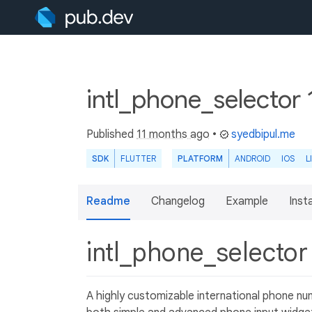
intl_phone_selector 
Published
11 months ago
•
syedbipul.me
SDK
FLUTTER
PLATFORM
ANDROID
IOS
L
Readme
Changelog
Example
Insta
intl_phone_selecto
A highly customizable international phone nu