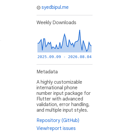
syedbipul.me
Weekly Downloads
2025.09.09 - 2026.08.04
Metadata
A highly customizable
international phone
number input package for
Flutter with advanced
validation, error handling,
and multiple input styles.
Repository (GitHub)
View/report issues