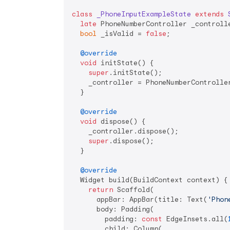
class
_PhoneInputExampleState
extends
late
 PhoneNumberController _controlle
bool
 _isValid = 
false
;

@override
void
 initState() {

super
.initState();

    _controller = PhoneNumberController
  }

@override
void
 dispose() {

    _controller.dispose();

super
.dispose();

  }

@override
  Widget build(BuildContext context) {

return
 Scaffold(

      appBar: AppBar(title: Text(
'Phon
      body: Padding(

        padding: 
const
 EdgeInsets.all(
        child: Column(
