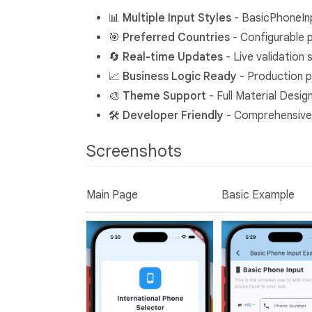
📊
Multiple Input Styles
- BasicPhoneIn
🎯
Preferred Countries
- Configurable 
🔄
Real-time Updates
- Live validation
📈
Business Logic Ready
- Production p
🎨
Theme Support
- Full Material Desig
🛠️
Developer Friendly
- Comprehensive
Screenshots
Main Page
Basic Example