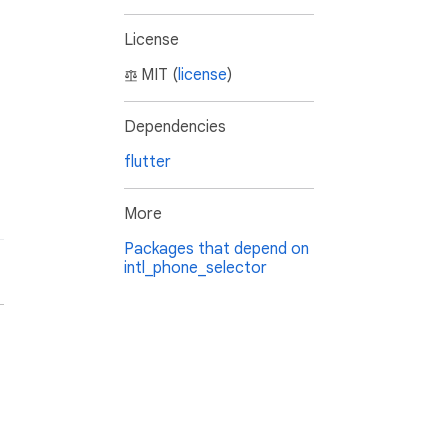
License
MIT (
license
)
Dependencies
flutter
More
Packages that depend on
intl_phone_selector