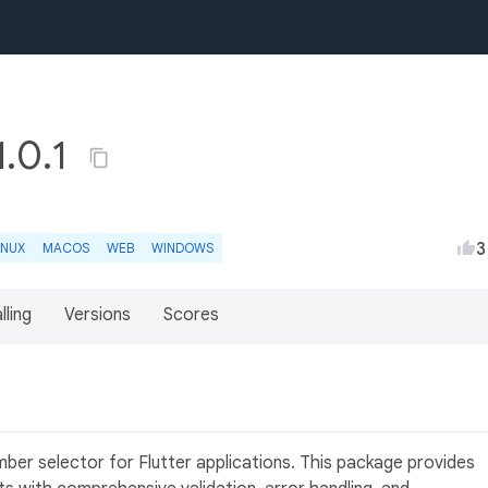
1.0.1
3
INUX
MACOS
WEB
WINDOWS
lling
Versions
Scores
r
mber selector for Flutter applications. This package provides