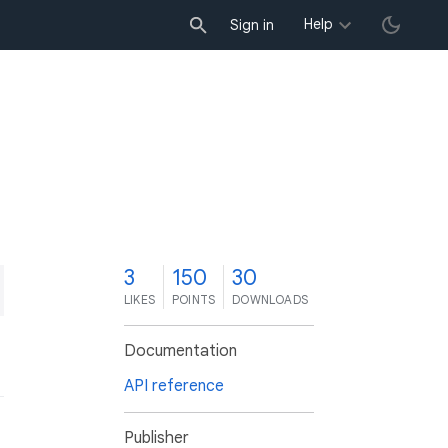
Help
Sign in
3
150
30
LIKES
POINTS
DOWNLOADS
Documentation
API reference
Publisher