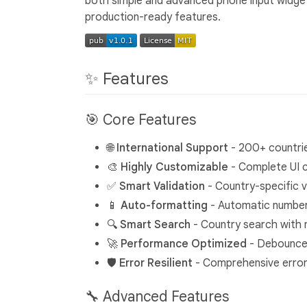
both simple and advanced phone input widget
production-ready features.
✨ Features
🎯 Core Features
🌐
International Support
- 200+ countrie
🎨
Highly Customizable
- Complete UI 
✅
Smart Validation
- Country-specific v
📱
Auto-formatting
- Automatic number
🔍
Smart Search
- Country search with m
🚀
Performance Optimized
- Debounced
🛡️
Error Resilient
- Comprehensive error 
🔧 Advanced Features