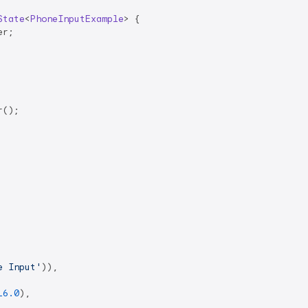
State
<
PhoneInputExample
> 
{

r;

();

e Input'
)),

16.0
),
