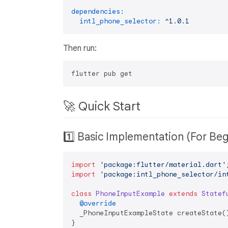
dependencies:
intl_phone_selector:
^1.0.1
Then run:
🚀 Quick Start
1️⃣ Basic Implementation (For Be
import
'package:flutter/material.dart'
import
'package:intl_phone_selector/in
class
PhoneInputExample
extends
Statef
@override
  _PhoneInputExampleState createState()
}
