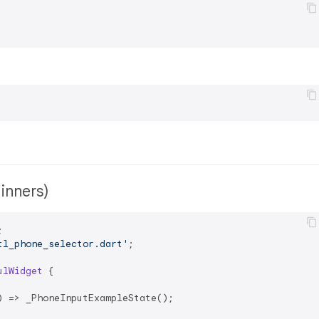
ginners)
tl_phone_selector.dart'
;

ulWidget
{

 => _PhoneInputExampleState();
