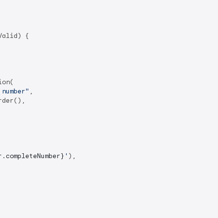
alid) {

on(

 number"
,

der(),

r.completeNumber}
'
),
