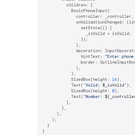
          children: [

            BasicPhoneInput(

              controller: _controller,

              onValidationChanged: (isV
                setState(() {

                  _isValid = isValid;

                });

              },

              decoration: InputDecorati
                hintText: 
"Enter phone
                border: OutlineInputBor
              ),

            ),

            SizedBox(height: 
16
),

            Text(
'Valid: 
$_isValid
'
),

            SizedBox(height: 
8
),

            Text(
'Number: 
${_controlle
          ],

        ),

      ),

    );

  }
