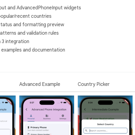
put and AdvancedPhoneInput widgets
popular/recent countries
 status and formatting preview
atterns and validation rules
n 3 integration
 examples and documentation
Advanced Example
Country Picker