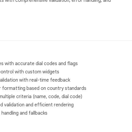
s with comprehensive validation, error handling, and
s with accurate dial codes and flags
control with custom widgets
alidation with real-time feedback
 formatting based on country standards
ultiple criteria (name, code, dial code)
 validation and efficient rendering
handling and fallbacks