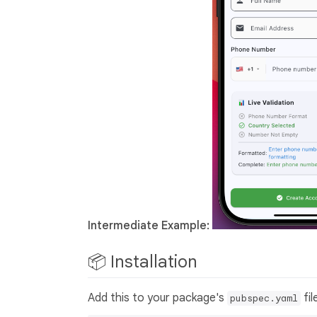
Intermediate Example:
📦 Installation
Add this to your package's
fil
pubspec.yaml