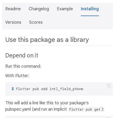
Readme
Changelog
Example
Installing
Versions
Scores
Use this package as a library
Depend on it
Run this command:
With Flutter:
 $ 
flutter pub add intl_field_phone
This will add a line like this to your package's
pubspec.yaml (and run an implicit
):
flutter pub get