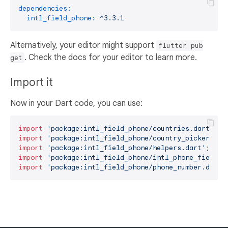
dependencies:
intl_field_phone:
^3.3.1
Alternatively, your editor might support
flutter pub
. Check the docs for your editor to learn more.
get
Import it
Now in your Dart code, you can use:
import
'package:intl_field_phone/countries.dart'
import
'package:intl_field_phone/country_picker_dia
import
'package:intl_field_phone/helpers.dart'
import
'package:intl_field_phone/intl_phone_field.d
import
'package:intl_field_phone/phone_number.dart'