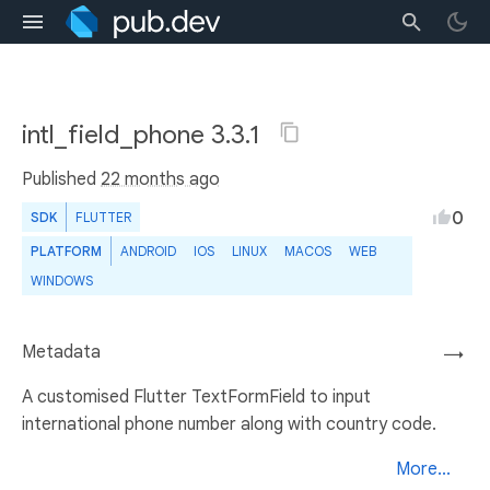
intl_field_phone 3.3.1
Published
22 months ago
0
SDK
FLUTTER
PLATFORM
ANDROID
IOS
LINUX
MACOS
WEB
WINDOWS
Metadata
→
A customised Flutter TextFormField to input
international phone number along with country code.
More...