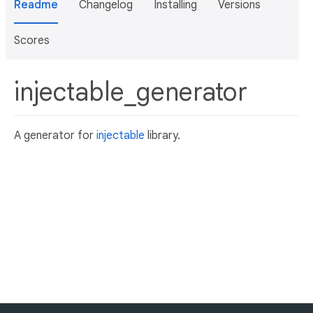
Readme
Changelog
Installing
Versions
Scores
injectable_generator
A generator for
injectable
library.