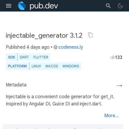
injectable_generator 3.1.2
Published
4 days ago
•
codeness.ly
133
SDK
DART
FLUTTER
PLATFORM
LINUX
MACOS
WINDOWS
Metadata
→
Injectable is a convenient code generator for get_it.
Inspired by Angular DI, Guice DI and inject.dart.
More...