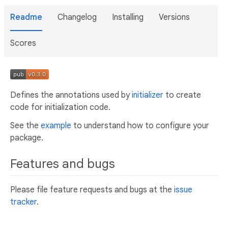
Readme
Changelog
Installing
Versions
Scores
Defines the annotations used by
initializer
to create
code for initialization code.
See the
example
to understand how to configure your
package.
Features and bugs
Please file feature requests and bugs at the
issue
tracker
.