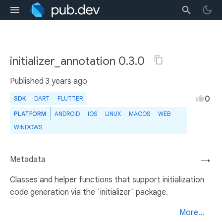
initializer_annotation 0.3.0
Published
3 years ago
0
SDK
DART
FLUTTER
PLATFORM
ANDROID
IOS
LINUX
MACOS
WEB
WINDOWS
Metadata
→
Classes and helper functions that support initialization
code generation via the `initializer` package.
More...