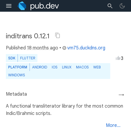
inditrans 0.12.1
Published
18 months ago
•
vm75.duckdns.org
3
SDK
FLUTTER
PLATFORM
ANDROID
IOS
LINUX
MACOS
WEB
WINDOWS
Metadata
→
A functional transliterator library for the most common
Indic/Brahmic scripts.
More...