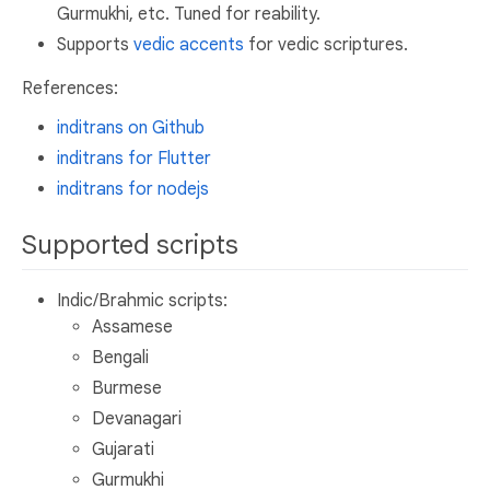
Gurmukhi, etc. Tuned for reability.
Supports
vedic accents
for vedic scriptures.
References:
inditrans on Github
inditrans for Flutter
inditrans for nodejs
Supported scripts
Indic/Brahmic scripts:
Assamese
Bengali
Burmese
Devanagari
Gujarati
Gurmukhi