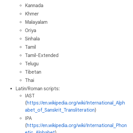
Kannada
Khmer
Malayalam
Oriya
Sinhala
Tamil
Tamil-Extended
Telugu
Tibetan
Thai
Latin/Roman scripts:
IAST
(
https://en.wikipedia.org/wiki/International_Alph
abet_of_Sanskrit_Transliteration
)
IPA
(
https://en.wikipedia.org/wiki/International_Phon
etic_Alphabet
)