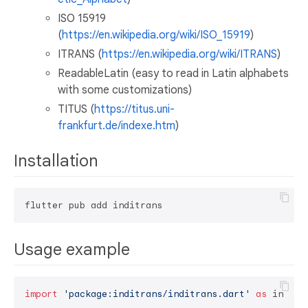
ISO 15919
(
https://en.wikipedia.org/wiki/ISO_15919
)
ITRANS (
https://en.wikipedia.org/wiki/ITRANS
)
ReadableLatin (easy to read in Latin alphabets
with some customizations)
TITUS (
https://titus.uni-
frankfurt.de/indexe.htm
)
Installation
Usage example
import
'package:inditrans/inditrans.dart'
as
 inditra