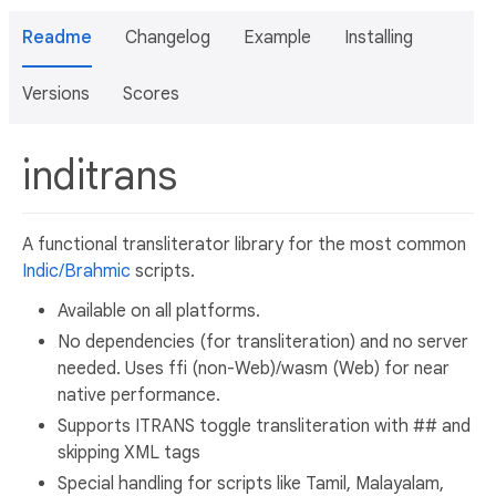
Readme
Changelog
Example
Installing
Versions
Scores
inditrans
A functional transliterator library for the most common
Indic/Brahmic
scripts.
Available on all platforms.
No dependencies (for transliteration) and no server
needed. Uses ffi (non-Web)/wasm (Web) for near
native performance.
Supports ITRANS toggle transliteration with ## and
skipping XML tags
Special handling for scripts like Tamil, Malayalam,