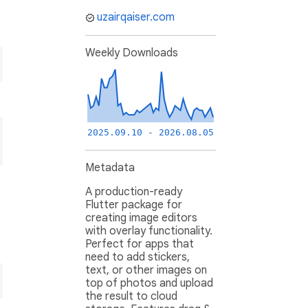
uzairqaiser.com
Weekly Downloads
2025.09.10 - 2026.08.05
Metadata
A production-ready
Flutter package for
creating image editors
with overlay functionality.
Perfect for apps that
need to add stickers,
text, or other images on
top of photos and upload
the result to cloud