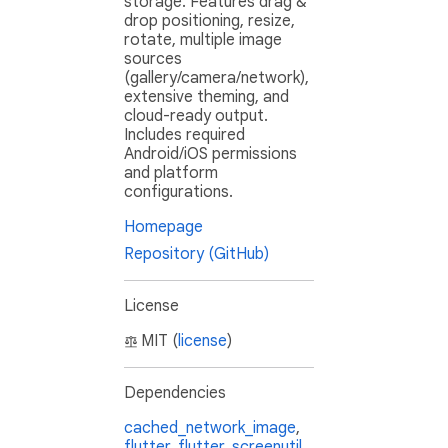
storage. Features drag &
drop positioning, resize,
rotate, multiple image
sources
(gallery/camera/network),
extensive theming, and
cloud-ready output.
Includes required
Android/iOS permissions
and platform
configurations.
Homepage
Repository (GitHub)
License
MIT (
license
)
Dependencies
cached_network_image
,
flutter
,
flutter_screenutil
,