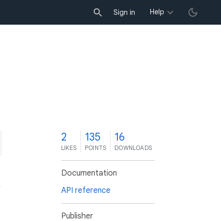
Help
Sign in
2
135
16
LIKES
POINTS
DOWNLOADS
Documentation
API reference
Publisher