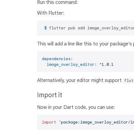
Run this command:
With Flutter:
 $ 
flutter pub add image_overlay_edito
This will add a line like this to your package'
dependencies:
image_overlay_editor:
^1.0.1
Alternatively, your editor might support
flut
Import it
Now in your Dart code, you can use:
import
'package:image_overlay_editor/i