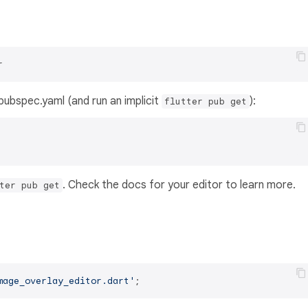
r
s pubspec.yaml (and run an implicit
):
flutter pub get
. Check the docs for your editor to learn more.
ter pub get
mage_overlay_editor.dart'
;