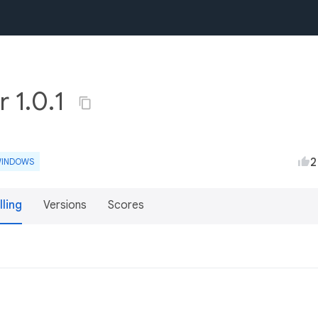
r 1.0.1
2
INDOWS
lling
Versions
Scores