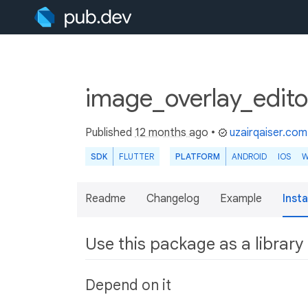
image_overlay_edito
Published
12 months ago
•
uzairqaiser.com
SDK
FLUTTER
PLATFORM
ANDROID
IOS
W
Readme
Changelog
Example
Insta
Use this package as a library
Depend on it