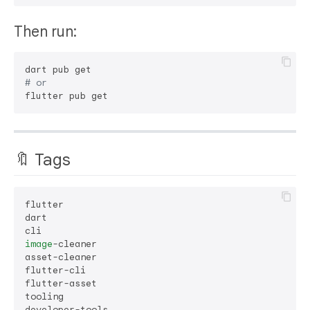
Then run:
# or
🔖 Tags
flutter

dart

image
-cleaner

asset-cleaner

flutter-cli

flutter-asset

tooling
