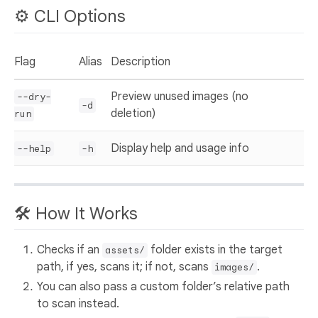
⚙️ CLI Options
Flag
Alias
Description
Preview unused images (no
--dry-
-d
deletion)
run
Display help and usage info
--help
-h
🛠 How It Works
Checks if an
folder exists in the target
assets/
path, if yes, scans it; if not, scans
.
images/
You can also pass a custom folder’s relative path
to scan instead.