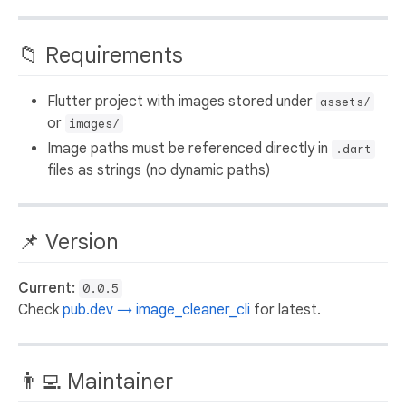
📁 Requirements
Flutter project with images stored under
assets/
or
images/
Image paths must be referenced directly in
.dart
files as strings (no dynamic paths)
📌 Version
Current:
0.0.5
Check
pub.dev → image_cleaner_cli
for latest.
👨‍💻 Maintainer