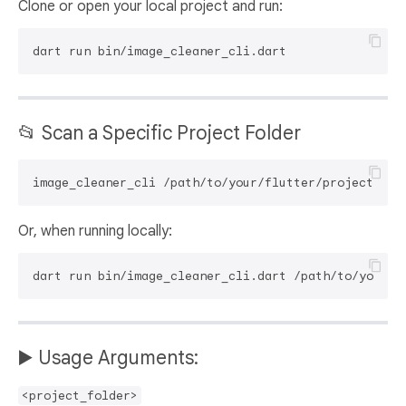
Clone or open your local project and run:
📂 Scan a Specific Project Folder
Or, when running locally:
▶️ Usage Arguments:
<project_folder>