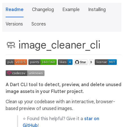
Readme
Changelog
Example
Installing
Versions
Scores
🧼 image_cleaner_cli
A Dart CLI tool to detect, preview, and delete unused
image assets in your Flutter project.
Clean up your codebase with an interactive, browser-
based preview of unused images.
⭐ Found this helpful? Give it a
star on
GitHub
!