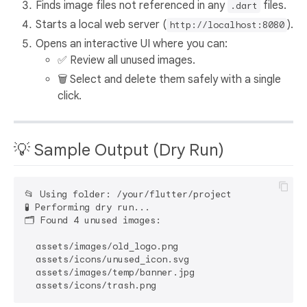
Finds image files not referenced in any
files.
.dart
Starts a local web server (
).
http://localhost:8080
Opens an interactive UI where you can:
✅ Review all unused images.
🗑️ Select and delete them safely with a single
click.
💡 Sample Output (Dry Run)
📂 Using folder: /your/flutter/project

🧪 Performing dry run...

🗂️ Found 4 unused images:

  assets/images/old_logo.png

  assets/icons/unused_icon.svg

  assets/images/temp/banner.jpg
