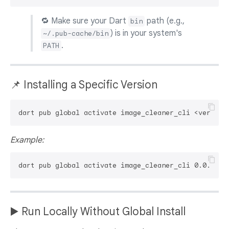
🔁 Make sure your Dart
path (e.g.,
bin
) is in your system's
~/.pub-cache/bin
.
PATH
📌 Installing a Specific Version
Example:
▶️ Run Locally Without Global Install