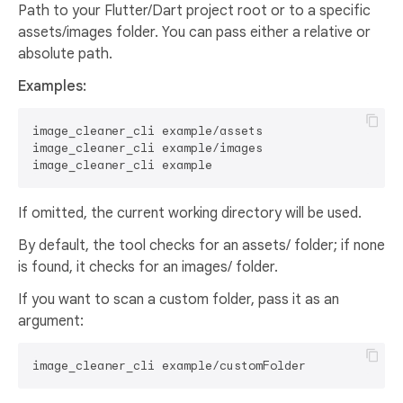
Path to your Flutter/Dart project root or to a specific
assets/images folder. You can pass either a relative or
absolute path.
Examples:
image_cleaner_cli example/assets

image_cleaner_cli example/images

If omitted, the current working directory will be used.
By default, the tool checks for an assets/ folder; if none
is found, it checks for an images/ folder.
If you want to scan a custom folder, pass it as an
argument: