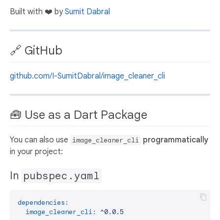
Built with ❤️ by
Sumit Dabral
🔗 GitHub
github.com/I-SumitDabral/image_cleaner_cli
🧰 Use as a Dart Package
You can also use
programmatically
image_cleaner_cli
in your project:
In
pubspec.yaml
dependencies:
image_cleaner_cli:
^0.0.5