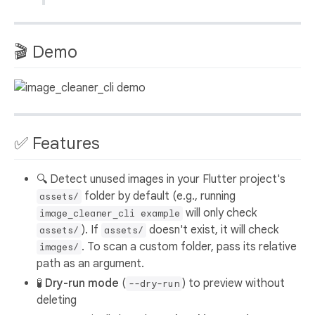
🎬 Demo
✅ Features
🔍 Detect unused images in your Flutter project's
folder by default (e.g., running
assets/
will only check
image_cleaner_cli example
). If
doesn't exist, it will check
assets/
assets/
. To scan a custom folder, pass its relative
images/
path as an argument.
🧪
Dry-run mode
(
) to preview without
--dry-run
deleting