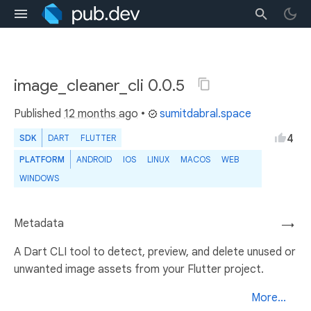
image_cleaner_cli 0.0.5
Published
12 months ago
•
sumitdabral.space
4
SDK
DART
FLUTTER
PLATFORM
ANDROID
IOS
LINUX
MACOS
WEB
WINDOWS
Metadata
→
A Dart CLI tool to detect, preview, and delete unused or
unwanted image assets from your Flutter project.
More...