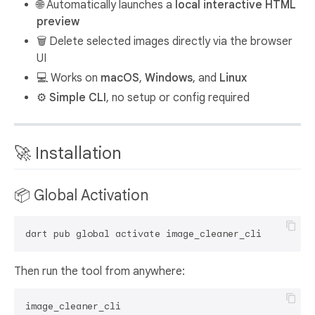
🌐 Automatically launches a
local interactive HTML
preview
🗑️ Delete selected images directly via the browser
UI
💻 Works on
macOS
,
Windows
, and
Linux
⚙️
Simple CLI
, no setup or config required
🚀 Installation
📦 Global Activation
Then run the tool from anywhere: