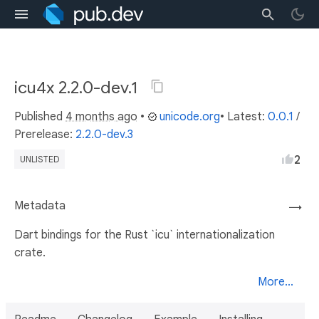
icu4x 2.2.0-dev.1
Published
4 months ago
•
unicode.org
• Latest:
0.0.1
/
Prerelease:
2.2.0-dev.3
2
UNLISTED
Metadata
→
Dart bindings for the Rust `icu` internationalization
crate.
More...