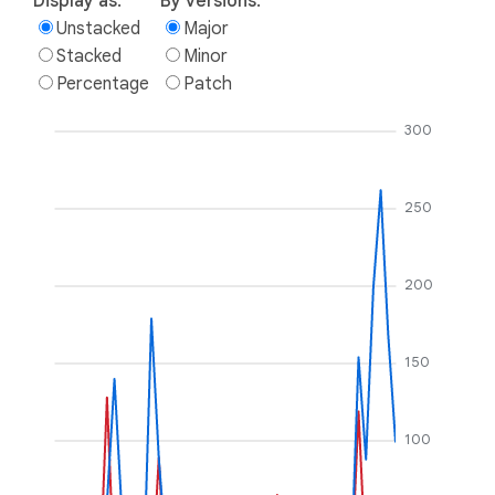
Display as:
By versions:
Unstacked
Major
Stacked
Minor
Percentage
Patch
300
250
200
150
100