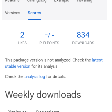
Readme
Changelog
Example
Installing
Versions
Scores
2
-
834
/ -
LIKES
PUB POINTS
DOWNLOADS
This package version is not analyzed. Check the
latest
stable version
for its analysis.
Check the
analysis log
for details.
Weekly downloads