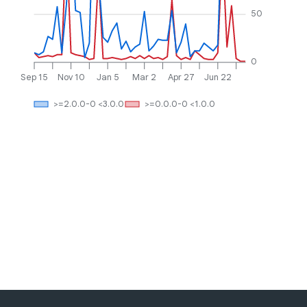
50
0
Sep 15
Nov 10
Jan 5
Mar 2
Apr 27
Jun 22
>=2.0.0-0 <3.0.0
>=0.0.0-0 <1.0.0