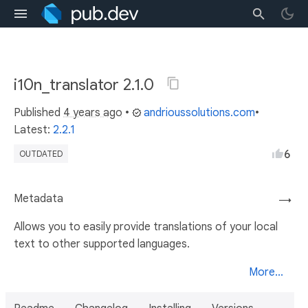
i10n_translator 2.1.0
Published
4 years ago
•
andrioussolutions.com
•
Latest:
2.2.1
6
OUTDATED
Metadata
→
Allows you to easily provide translations of your local
text to other supported languages.
More...