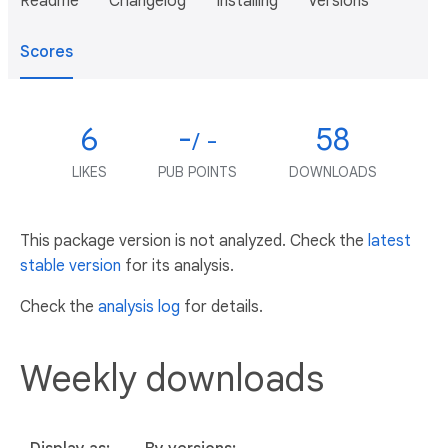
Readme
Changelog
Installing
Versions
Scores
6
-
58
/ -
LIKES
PUB POINTS
DOWNLOADS
This package version is not analyzed. Check the
latest
stable version
for its analysis.
Check the
analysis log
for details.
Weekly downloads