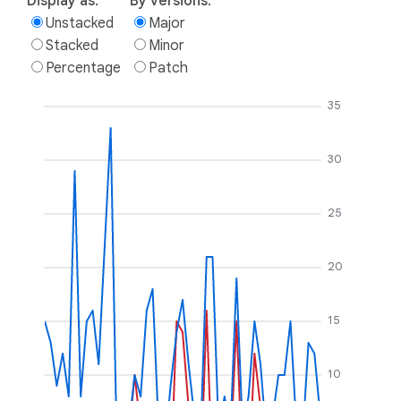
Display as:
By versions:
Unstacked
Major
Stacked
Minor
Percentage
Patch
35
30
25
20
15
10