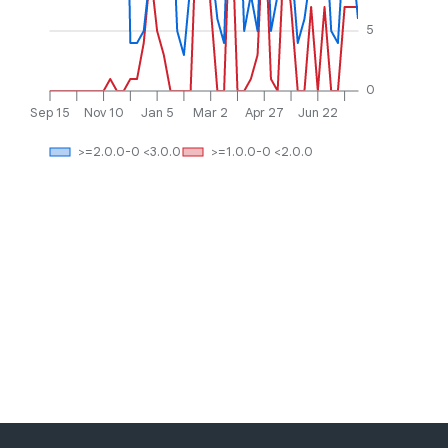
5
0
Sep 15
Nov 10
Jan 5
Mar 2
Apr 27
Jun 22
>=2.0.0-0 <3.0.0
>=1.0.0-0 <2.0.0