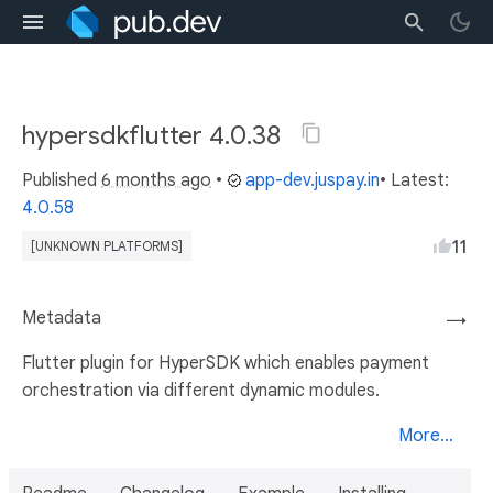
hypersdkflutter 4.0.38
Published
6 months ago
•
app-dev.juspay.in
• Latest:
4.0.58
11
[UNKNOWN PLATFORMS]
Metadata
→
Flutter plugin for HyperSDK which enables payment
orchestration via different dynamic modules.
More...