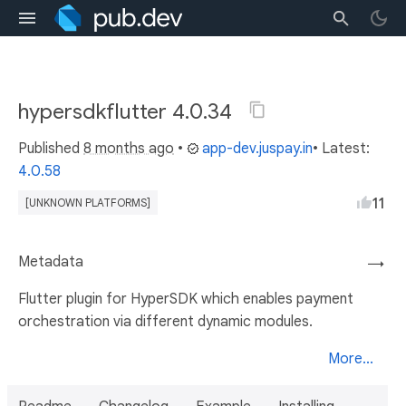
hypersdkflutter 4.0.34
Published
8 months ago
•
app-dev.juspay.in
• Latest:
4.0.58
11
[UNKNOWN PLATFORMS]
Metadata
→
Flutter plugin for HyperSDK which enables payment
orchestration via different dynamic modules.
More...